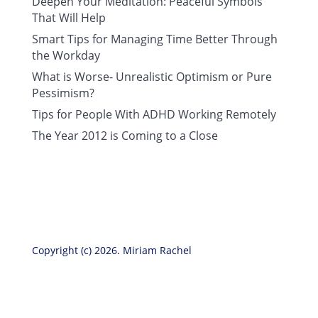
Deepen Your Meditation: Peaceful Symbols
That Will Help
Smart Tips for Managing Time Better Through
the Workday
What is Worse- Unrealistic Optimism or Pure
Pessimism?
Tips for People With ADHD Working Remotely
The Year 2012 is Coming to a Close
Copyright (c) 2026. Miriam Rachel