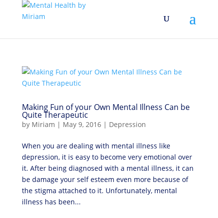
Making Fun of your Own Mental Illness Can be
Quite Therapeutic
by
Miriam
|
May 9, 2016
|
Depression
When you are dealing with mental illness like
depression, it is easy to become very emotional over
it. After being diagnosed with a mental illness, it can
be damage your self esteem even more because of
the stigma attached to it. Unfortunately, mental
illness has been...