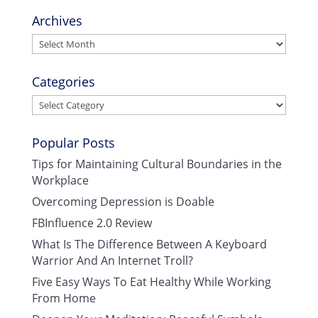
Archives
Archives
Categories
Categories
Popular Posts
Tips for Maintaining Cultural Boundaries in the
Workplace
Overcoming Depression is Doable
FBInfluence 2.0 Review
What Is The Difference Between A Keyboard
Warrior And An Internet Troll?
Five Easy Ways To Eat Healthy While Working
From Home