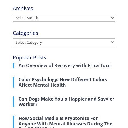
Archives
Archives
Categories
Categories
Popular Posts
An Overview of Recovery with Erica Tucci
Color Psychology: How Different Colors
Affect Mental Health
Can Dogs Make You a Happier and Savvier
Worker?
How Social Media Is Kryptonite For
Anyone With Mental Illnesses During The