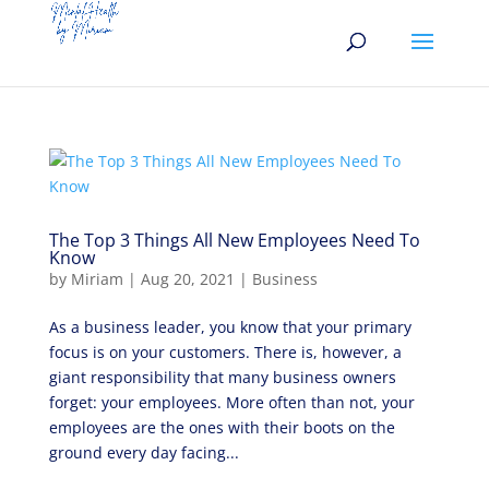
The Top 3 Things All New Employees Need To
Know
by
Miriam
|
Aug 20, 2021
|
Business
As a business leader, you know that your primary
focus is on your customers. There is, however, a
giant responsibility that many business owners
forget: your employees. More often than not, your
employees are the ones with their boots on the
ground every day facing...