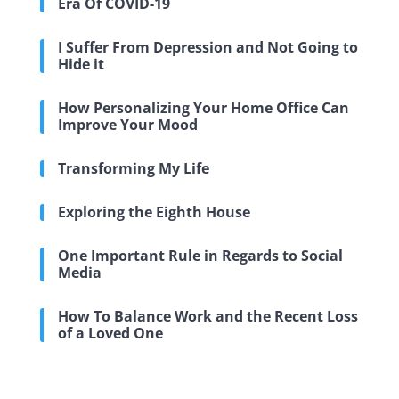
Era Of COVID-19
I Suffer From Depression and Not Going to
Hide it
How Personalizing Your Home Office Can
Improve Your Mood
Transforming My Life
Exploring the Eighth House
One Important Rule in Regards to Social
Media
How To Balance Work and the Recent Loss
of a Loved One