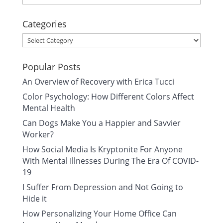
Categories
Categories
Popular Posts
An Overview of Recovery with Erica Tucci
Color Psychology: How Different Colors Affect
Mental Health
Can Dogs Make You a Happier and Savvier
Worker?
How Social Media Is Kryptonite For Anyone
With Mental Illnesses During The Era Of COVID-
19
I Suffer From Depression and Not Going to
Hide it
How Personalizing Your Home Office Can