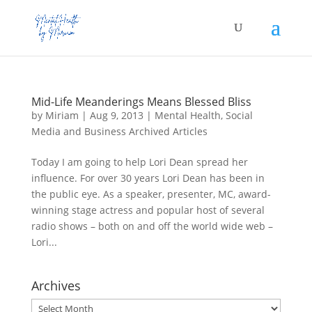
Mid-Life Meanderings Means Blessed Bliss
by
Miriam
|
Aug 9, 2013
|
Mental Health
,
Social
Media and Business Archived Articles
Today I am going to help Lori Dean spread her
influence. For over 30 years Lori Dean has been in
the public eye. As a speaker, presenter, MC, award-
winning stage actress and popular host of several
radio shows – both on and off the world wide web –
Lori...
Archives
Archives