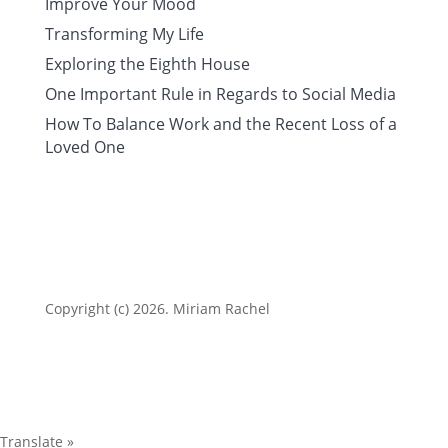
Improve Your Mood
Transforming My Life
Exploring the Eighth House
One Important Rule in Regards to Social Media
How To Balance Work and the Recent Loss of a
Loved One
Copyright (c) 2026. Miriam Rachel
Translate »