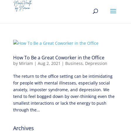
How To Be a Great Coworker in the Office
by
Miriam
|
Aug 2, 2021
|
Business
,
Depression
The return to the office setting can be intimidating
for people with mental illnesses, especially social
anxiety, imposter syndrome, and depression. We
tend to feel bogged down by over-thinking even the
smallest interactions or lack the energy to push
through the...
Archives