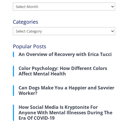
Archives
Categories
Categories
Popular Posts
An Overview of Recovery with Erica Tucci
Color Psychology: How Different Colors
Affect Mental Health
Can Dogs Make You a Happier and Savvier
Worker?
How Social Media Is Kryptonite For
Anyone With Mental Illnesses During The
Era Of COVID-19