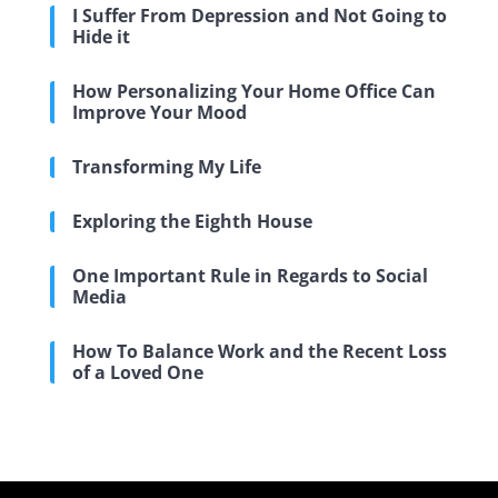
I Suffer From Depression and Not Going to
Hide it
How Personalizing Your Home Office Can
Improve Your Mood
Transforming My Life
Exploring the Eighth House
One Important Rule in Regards to Social
Media
How To Balance Work and the Recent Loss
of a Loved One