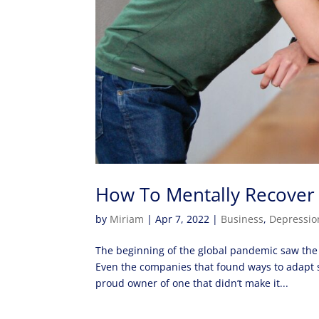
How To Mentally Recover 
by
Miriam
|
Apr 7, 2022
|
Business
,
Depressio
The beginning of the global pandemic saw the e
Even the companies that found ways to adapt st
proud owner of one that didn’t make it...