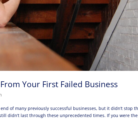
From Your First Failed Business
n
nd of many previously successful businesses, but it didn’t stop t
ill didn’t last through these unprecedented times. If you were the