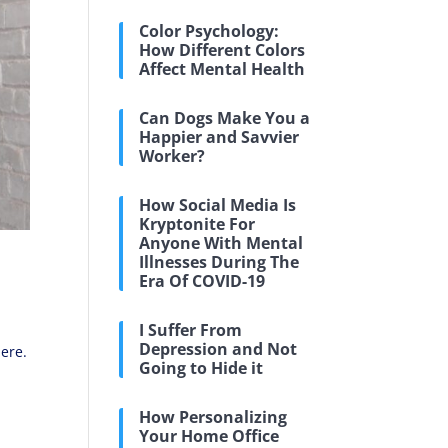
Color Psychology:
How Different Colors
Affect Mental Health
Can Dogs Make You a
Happier and Savvier
Worker?
How Social Media Is
Kryptonite For
Anyone With Mental
Illnesses During The
Era Of COVID-19
I Suffer From
Depression and Not
here.
Going to Hide it
How Personalizing
Your Home Office