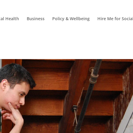
al Health
Business
Policy & Wellbeing
Hire Me for Soci