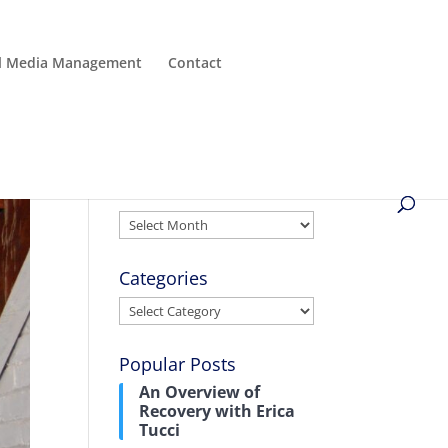
al Media Management
Contact
Archives
Archives
Categories
Categories
Popular Posts
An Overview of
Recovery with Erica
Tucci