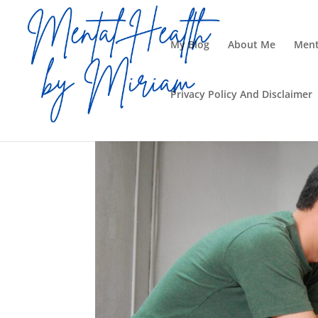
My Blog
About Me
Ment
Privacy Policy And Disclaimer