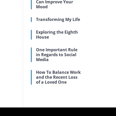
Can Improve Your
Mood
Transforming My Life
Exploring the Eighth
House
One Important Rule
in Regards to Social
Media
How To Balance Work
and the Recent Loss
of a Loved One