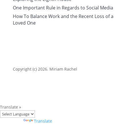
One Important Rule in Regards to Social Media
How To Balance Work and the Recent Loss of a
Loved One
Copyright (c) 2026. Miriam Rachel
Translate »
Powered by
Translate