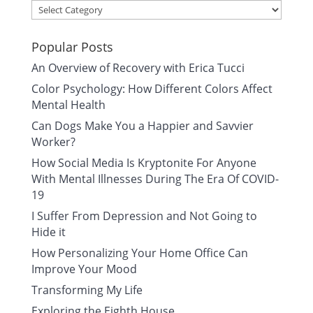
Categories
Popular Posts
An Overview of Recovery with Erica Tucci
Color Psychology: How Different Colors Affect
Mental Health
Can Dogs Make You a Happier and Savvier
Worker?
How Social Media Is Kryptonite For Anyone
With Mental Illnesses During The Era Of COVID-
19
I Suffer From Depression and Not Going to
Hide it
How Personalizing Your Home Office Can
Improve Your Mood
Transforming My Life
Exploring the Eighth House