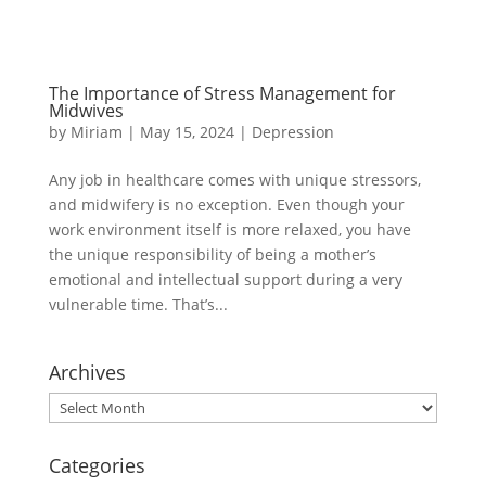
The Importance of Stress Management for
Midwives
by
Miriam
|
May 15, 2024
|
Depression
Any job in healthcare comes with unique stressors,
and midwifery is no exception. Even though your
work environment itself is more relaxed, you have
the unique responsibility of being a mother’s
emotional and intellectual support during a very
vulnerable time. That’s...
Archives
Archives
Categories