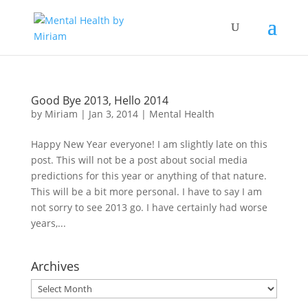
Good Bye 2013, Hello 2014
by
Miriam
|
Jan 3, 2014
|
Mental Health
Happy New Year everyone! I am slightly late on this
post. This will not be a post about social media
predictions for this year or anything of that nature.
This will be a bit more personal. I have to say I am
not sorry to see 2013 go. I have certainly had worse
years,...
Archives
Archives