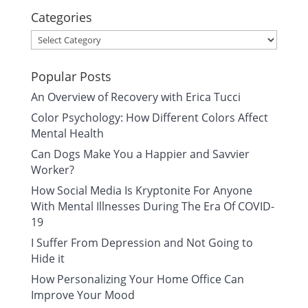
Categories
Categories
Popular Posts
An Overview of Recovery with Erica Tucci
Color Psychology: How Different Colors Affect
Mental Health
Can Dogs Make You a Happier and Savvier
Worker?
How Social Media Is Kryptonite For Anyone
With Mental Illnesses During The Era Of COVID-
19
I Suffer From Depression and Not Going to
Hide it
How Personalizing Your Home Office Can
Improve Your Mood