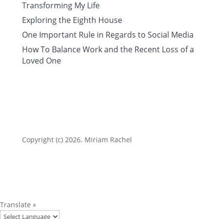
Transforming My Life
Exploring the Eighth House
One Important Rule in Regards to Social Media
How To Balance Work and the Recent Loss of a
Loved One
Copyright (c) 2026. Miriam Rachel
Translate »