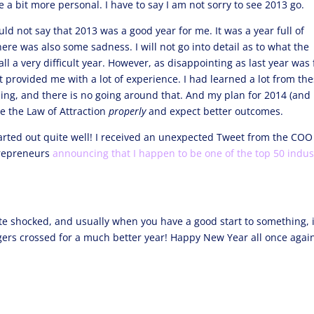
be a bit more personal. I have to say I am not sorry to see 2013 go.
ld not say that 2013 was a good year for me. It was a year full of
ere was also some sadness. I will not go into detail as to what the
all a very difficult year. However, as disappointing as last year was 
at provided me with a lot of experience. I had learned a lot from th
ning, and there is no going around that. And my plan for 2014 (and
e the Law of Attraction
properly
and expect better outcomes.
started out quite well! I received an unexpected Tweet from the COO
ntrepreneurs
announcing that I happen to be one of the top 50 indus
te shocked, and usually when you have a good start to something, i
ingers crossed for a much better year! Happy New Year all once agai