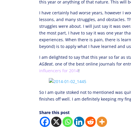
this year or anything of that nature. This will 
I have certainly had worse years, however I wou
lessons, and many struggles, and obstacles. Th
struggles were about. I will just say it was over
the most part, I have to say it was one year th
experiences. When there is pain, there is lear
beyond) is to apply what I have learned and us
I am delighted to say that this year so far as 
AGBeat
, one of the best online journals for e
influencers for 2014
!
So I am quite stoked not to mentioned was qui
finishes off well. I am definitely keeping my f
Share this post