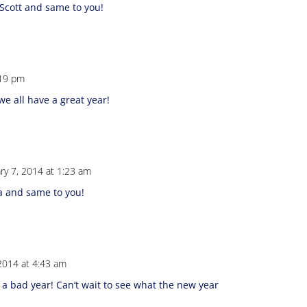
Scott and same to you!
:19 pm
e all have a great year!
ry 7, 2014 at 1:23 am
a and same to you!
 2014 at 4:43 am
 a bad year! Can’t wait to see what the new year