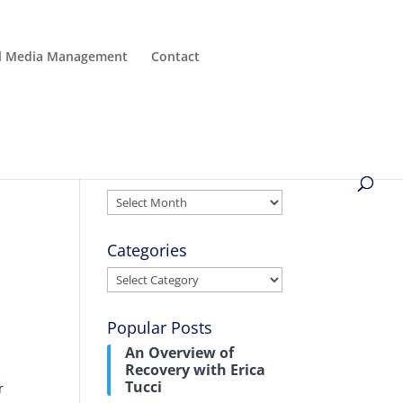
al Media Management
Contact
Archives
Archives
Categories
Categories
Popular Posts
An Overview of
Recovery with Erica
Tucci
r