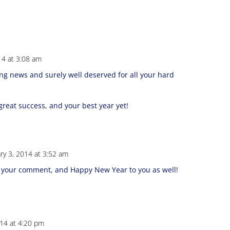
14 at 3:08 am
ing news and surely well deserved for all your hard
reat success, and your best year yet!
ry 3, 2014 at 3:52 am
 your comment, and Happy New Year to you as well!
014 at 4:20 pm