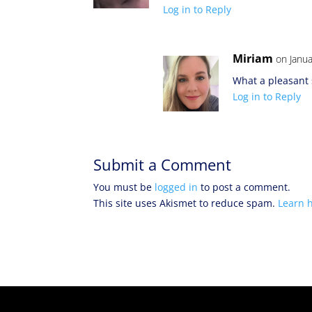
Log in to Reply
Miriam
on Janua
What a pleasant 
Log in to Reply
Submit a Comment
You must be
logged in
to post a comment.
This site uses Akismet to reduce spam.
Learn 