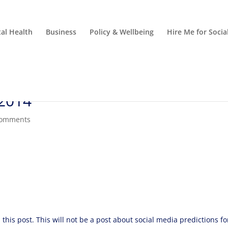
al Health
Business
Policy & Wellbeing
Hire Me for Soci
 2014
comments
this post. This will not be a post about social media predictions fo