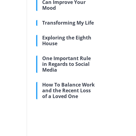
Can Improve Your
Mood
Transforming My Life
Exploring the Eighth
House
One Important Rule
in Regards to Social
Media
How To Balance Work
and the Recent Loss
of a Loved One