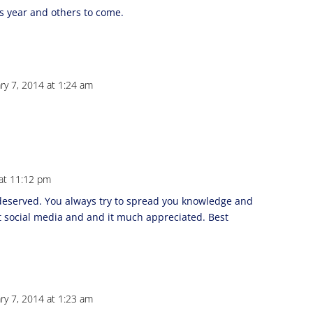
s year and others to come.
ry 7, 2014 at 1:24 am
 at 11:12 pm
 deserved. You always try to spread you knowledge and
t social media and and it much appreciated. Best
ry 7, 2014 at 1:23 am