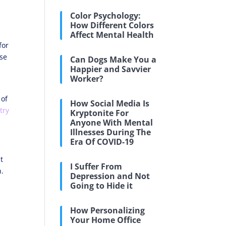
Color Psychology:
How Different Colors
Affect Mental Health
for
ese
Can Dogs Make You a
Happier and Savvier
Worker?
 of
How Social Media Is
try
Kryptonite For
Anyone With Mental
Illnesses During The
Era Of COVID-19
t
I Suffer From
n.
Depression and Not
Going to Hide it
How Personalizing
Your Home Office