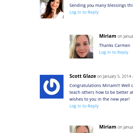
Sending you many blessings thi
Log in to Reply
Miriam
on Janua
Thanks Carmen
Log in to Reply
Scott Glaze
on January 5, 2014
Congratulations Miriam!!! Well
teach others how to be better a
wishes to you in the new year!
Log in to Reply
Miriam
on Janua