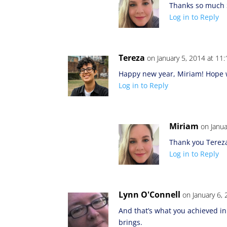
Thanks so much 
Log in to Reply
Tereza
on January 5, 2014 at 11
Happy new year, Miriam! Hope w
Log in to Reply
Miriam
on Janua
Thank you Terez
Log in to Reply
Lynn O'Connell
on January 6,
And that’s what you achieved in
brings.