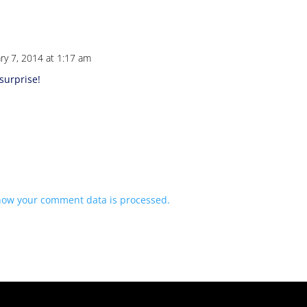
ry 7, 2014 at 1:17 am
surprise!
how your comment data is processed.