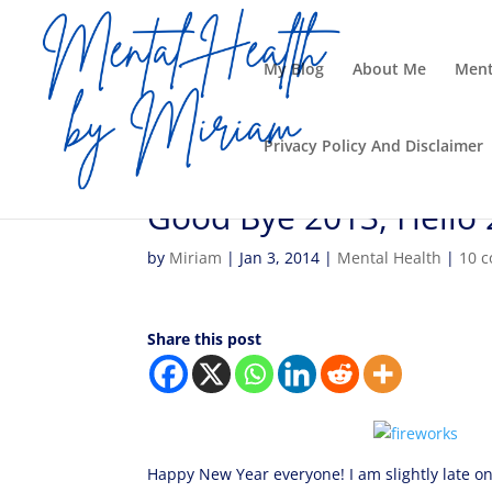
My Blog
About Me
Ment
Privacy Policy And Disclaimer
Good Bye 2013, Hello
by
Miriam
|
Jan 3, 2014
|
Mental Health
|
10 
Share this post
Happy New Year everyone! I am slightly late on 