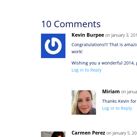
10 Comments
Kevin Burpee
on January 3, 20
Congratulations!!! That is amaz
work!
Wishing you a wonderful 2014, g
Log in to Reply
Miriam
on Janua
Thanks Kevin for
Log in to Reply
Carmen Perez
on January 5, 2