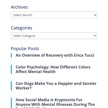
Archives
Archives
Categories
Categories
Popular Posts
An Overview of Recovery with Erica Tucci
Color Psychology: How Different Colors
Affect Mental Health
Can Dogs Make You a Happier and Savvier
Worker?
How Social Media Is Kryptonite For
Anyone With Mental Illnesses During The