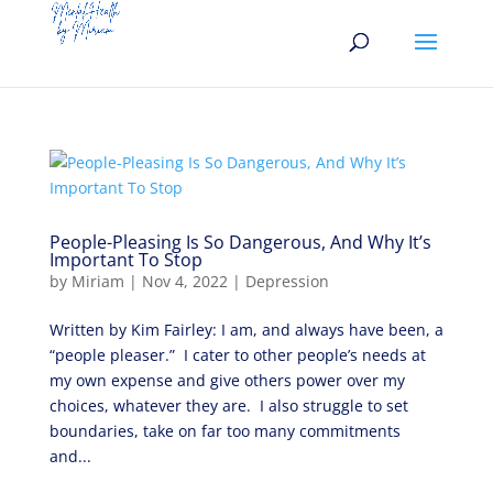
People-Pleasing Is So Dangerous, And Why It’s
Important To Stop
by
Miriam
|
Nov 4, 2022
|
Depression
Written by Kim Fairley: I am, and always have been, a
“people pleaser.” I cater to other people’s needs at
my own expense and give others power over my
choices, whatever they are. I also struggle to set
boundaries, take on far too many commitments
and...