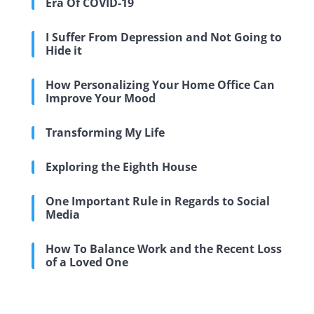
Era Of COVID-19
I Suffer From Depression and Not Going to
Hide it
How Personalizing Your Home Office Can
Improve Your Mood
Transforming My Life
Exploring the Eighth House
One Important Rule in Regards to Social
Media
How To Balance Work and the Recent Loss
of a Loved One