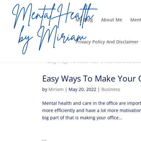
My Blog
About Me
Ment
Privacy Policy And Disclaimer
Easy Ways To Make Your O
by
Miriam
|
May 20, 2022
|
Business
Mental health and care in the office are impo
more efficiently and have a lot more motivati
big part of that is making your office...