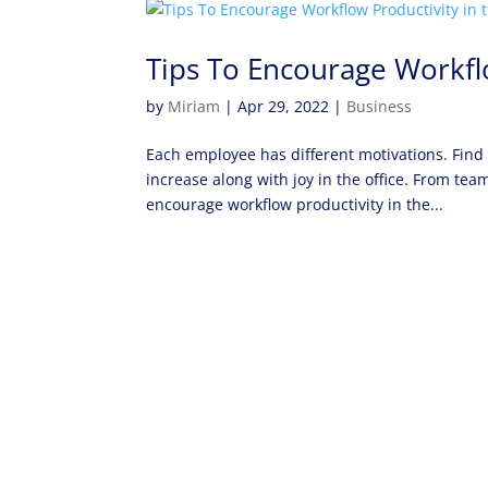
Tips To Encourage Workfl
by
Miriam
|
Apr 29, 2022
|
Business
Each employee has different motivations. Find
increase along with joy in the office. From te
encourage workflow productivity in the...