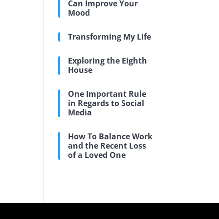
Can Improve Your
Mood
Transforming My Life
Exploring the Eighth
House
One Important Rule
in Regards to Social
Media
How To Balance Work
and the Recent Loss
of a Loved One