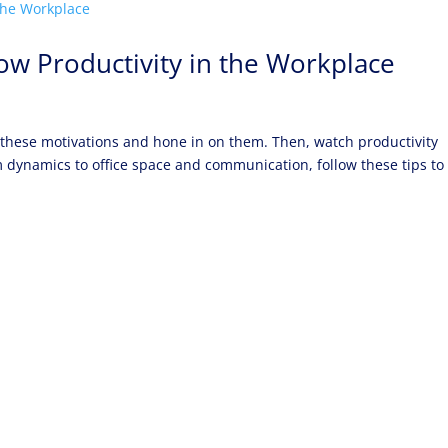
ow Productivity in the Workplace
 these motivations and hone in on them. Then, watch productivity
am dynamics to office space and communication, follow these tips to