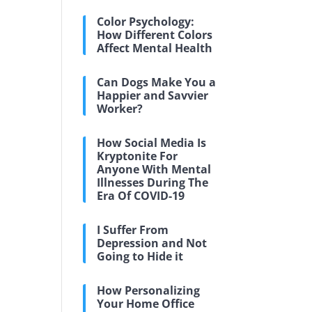
Color Psychology:
How Different Colors
Affect Mental Health
Can Dogs Make You a
Happier and Savvier
Worker?
How Social Media Is
Kryptonite For
Anyone With Mental
Illnesses During The
Era Of COVID-19
I Suffer From
Depression and Not
Going to Hide it
How Personalizing
Your Home Office