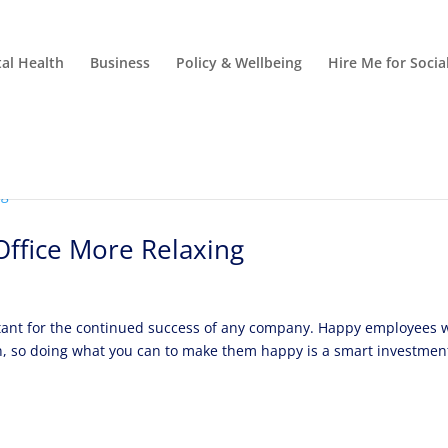
al Health
Business
Policy & Wellbeing
Hire Me for Soci
ffice More Relaxing
rtant for the continued success of any company. Happy employees 
on, so doing what you can to make them happy is a smart investmen