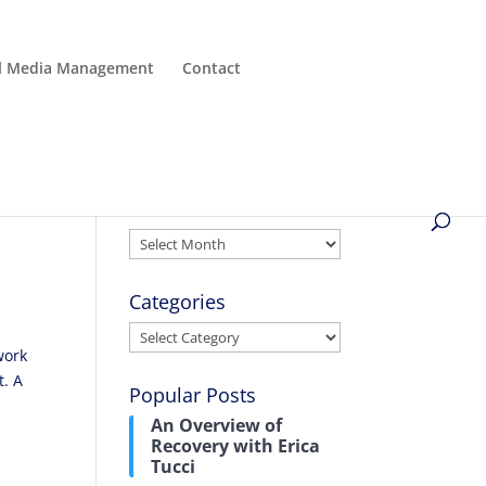
al Media Management
Contact
Archives
Archives
Categories
Categories
work
t. A
Popular Posts
An Overview of
Recovery with Erica
Tucci