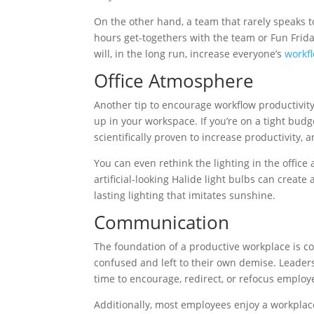
On the other hand, a team that rarely speaks 
hours get-togethers with the team or Fun Frida
will, in the long run, increase everyone’s
workfl
Office Atmosphere
Another tip to encourage workflow productivity
up in your workspace. If you’re on a tight bud
scientifically proven to increase productivity, 
You can even rethink the lighting in the office
artificial-looking Halide light bulbs can crea
lasting lighting that imitates sunshine.
Communication
The foundation of a productive workplace is 
confused and left to their own demise. Leaders
time to encourage, redirect, or refocus employ
Additionally, most employees enjoy a workplac