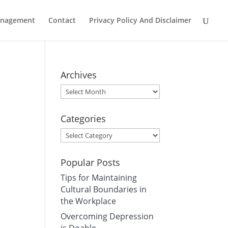
Management
Contact
Privacy Policy And Disclaimer
Archives
Archives
Categories
Categories
Popular Posts
Tips for Maintaining
Cultural Boundaries in
the Workplace
Overcoming Depression