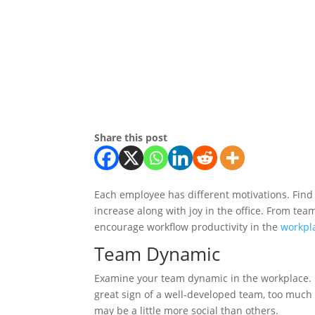
Share this post
Each employee has different motivations. Find
increase along with joy in the office. From te
encourage workflow productivity in the
workpl
Team Dynamic
Examine your team dynamic in the workplace. 
great sign of a well-developed team, too much
may be a little more social than others.