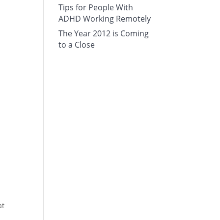
Tips for People With
ADHD Working Remotely
The Year 2012 is Coming
to a Close
at