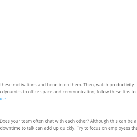
 these motivations and hone in on them. Then, watch productivity
am dynamics to office space and communication, follow these tips to
ace
.
Does your team often chat with each other? Although this can be a
 downtime to talk can add up quickly. Try to focus on employees th