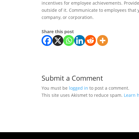
incentives for employee achievements. Provide
outside of it. Communicate to employees that y
company, or corporation.
Share this post
Submit a Comment
You must be
logged in
to post a comment.
This site uses Akismet to reduce spam.
Learn 