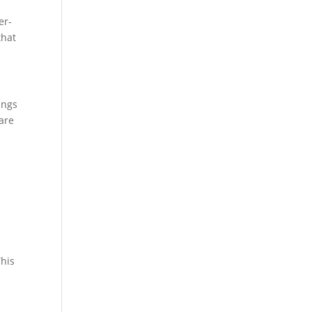
er-
that
ings
are
-
This