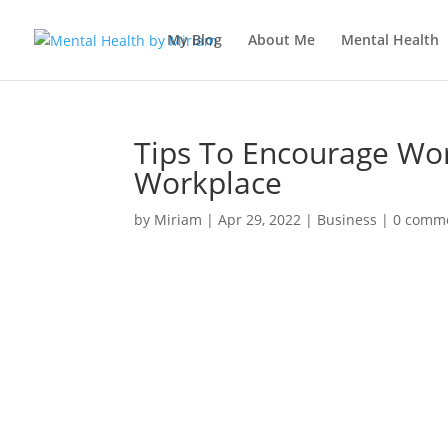
My Blog
About Me
Mental Health
Tips To Encourage Wor
Workplace
by
Miriam
|
Apr 29, 2022
|
Business
|
0 comm