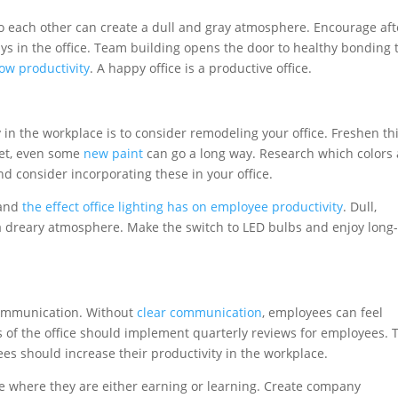
to each other can create a dull and gray atmosphere. Encourage aft
ys in the office. Team building opens the door to healthy bonding 
ow productivity
. A happy office is a productive office.
 in the workplace is to consider remodeling your office. Freshen th
get, even some
new paint
can go a long way. Research which colors 
and consider incorporating these in your office.
 and
the effect office lighting has on employee productivity
. Dull,
te a dreary atmosphere. Make the switch to LED bulbs and enjoy long
communication. Without
clear communication
, employees can feel
 of the office should implement quarterly reviews for employees. 
ees should increase their productivity in the workplace.
e where they are either earning or learning. Create company