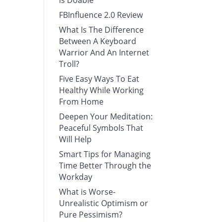
is Doable
FBInfluence 2.0 Review
What Is The Difference
Between A Keyboard
Warrior And An Internet
Troll?
Five Easy Ways To Eat
Healthy While Working
From Home
Deepen Your Meditation:
Peaceful Symbols That
Will Help
Smart Tips for Managing
Time Better Through the
Workday
What is Worse-
Unrealistic Optimism or
Pure Pessimism?