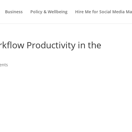
Business
Policy & Wellbeing
Hire Me for Social Media 
kflow Productivity in the
ents