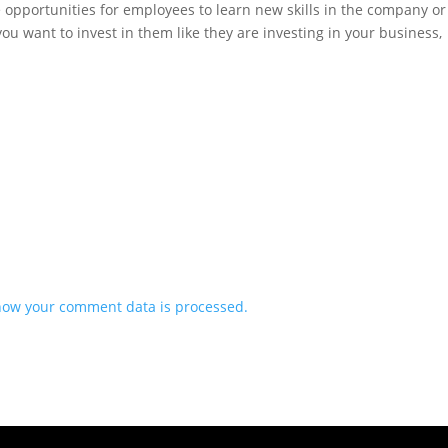
 opportunities for employees to learn new skills in the company or
ou want to invest in them like they are investing in your business,
how your comment data is processed.