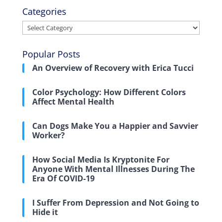
Categories
Categories
Popular Posts
An Overview of Recovery with Erica Tucci
Color Psychology: How Different Colors
Affect Mental Health
Can Dogs Make You a Happier and Savvier
Worker?
How Social Media Is Kryptonite For
Anyone With Mental Illnesses During The
Era Of COVID-19
I Suffer From Depression and Not Going to
Hide it