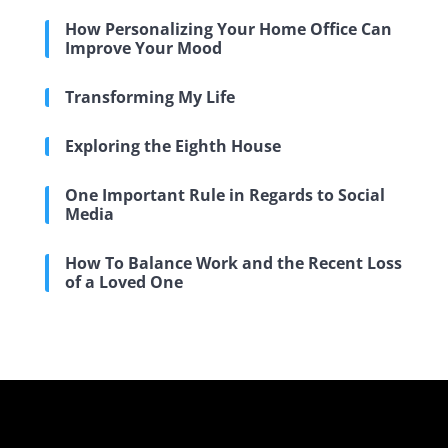
How Personalizing Your Home Office Can
Improve Your Mood
Transforming My Life
Exploring the Eighth House
One Important Rule in Regards to Social
Media
How To Balance Work and the Recent Loss
of a Loved One