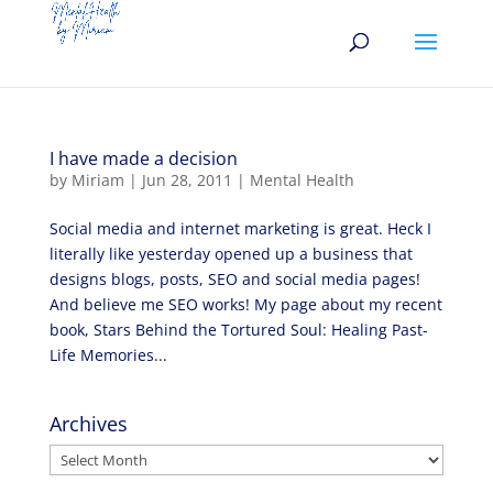
I have made a decision
by
Miriam
|
Jun 28, 2011
|
Mental Health
Social media and internet marketing is great. Heck I
literally like yesterday opened up a business that
designs blogs, posts, SEO and social media pages!
And believe me SEO works! My page about my recent
book, Stars Behind the Tortured Soul: Healing Past-
Life Memories...
Archives
Archives