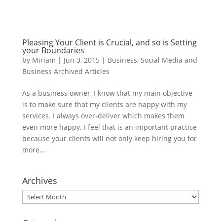
Pleasing Your Client is Crucial, and so is Setting
your Boundaries
by
Miriam
|
Jun 3, 2015
|
Business
,
Social Media and
Business Archived Articles
As a business owner, I know that my main objective
is to make sure that my clients are happy with my
services. I always over-deliver which makes them
even more happy. I feel that is an important practice
because your clients will not only keep hiring you for
more...
Archives
Archives