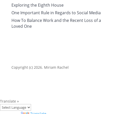
Exploring the Eighth House
One Important Rule in Regards to Social Media
How To Balance Work and the Recent Loss of a
Loved One
Copyright (c) 2026. Miriam Rachel
Translate »
Powered by
Translate