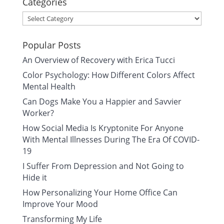
Categories
Categories
Popular Posts
An Overview of Recovery with Erica Tucci
Color Psychology: How Different Colors Affect
Mental Health
Can Dogs Make You a Happier and Savvier
Worker?
How Social Media Is Kryptonite For Anyone
With Mental Illnesses During The Era Of COVID-
19
I Suffer From Depression and Not Going to
Hide it
How Personalizing Your Home Office Can
Improve Your Mood
Transforming My Life