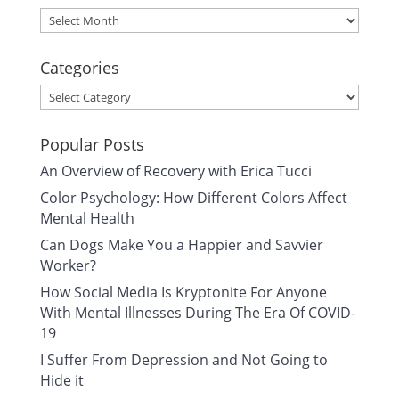
Archives
Categories
Categories
Popular Posts
An Overview of Recovery with Erica Tucci
Color Psychology: How Different Colors Affect
Mental Health
Can Dogs Make You a Happier and Savvier
Worker?
How Social Media Is Kryptonite For Anyone
With Mental Illnesses During The Era Of COVID-
19
I Suffer From Depression and Not Going to
Hide it