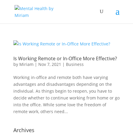
Is Working Remote or In-Office More Effective?
by
Miriam
|
Nov 7, 2021
|
Business
Working in-office and remote both have varying
advantages and disadvantages depending on the
individual. As things begin to reopen, you have to
decide whether to continue working from home or go
into the office. While some love the freedom of
remote work, others need...
Archives