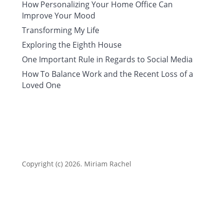
How Personalizing Your Home Office Can
Improve Your Mood
Transforming My Life
Exploring the Eighth House
One Important Rule in Regards to Social Media
How To Balance Work and the Recent Loss of a
Loved One
Copyright (c) 2026. Miriam Rachel