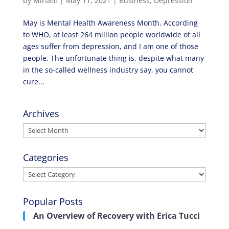
by
Miriam
|
May 11, 2021
|
Business
,
Depression
May is Mental Health Awareness Month. According
to WHO, at least 264 million people worldwide of all
ages suffer from depression, and I am one of those
people. The unfortunate thing is, despite what many
in the so-called wellness industry say, you cannot
cure...
Archives
Archives
Categories
Categories
Popular Posts
An Overview of Recovery with Erica Tucci