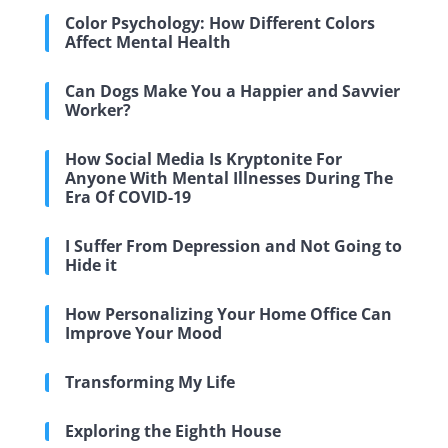
Color Psychology: How Different Colors
Affect Mental Health
Can Dogs Make You a Happier and Savvier
Worker?
How Social Media Is Kryptonite For
Anyone With Mental Illnesses During The
Era Of COVID-19
I Suffer From Depression and Not Going to
Hide it
How Personalizing Your Home Office Can
Improve Your Mood
Transforming My Life
Exploring the Eighth House