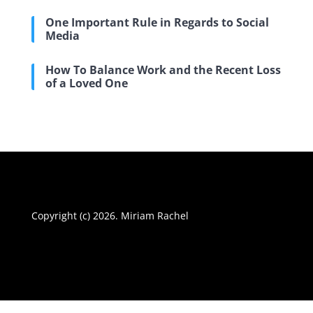
One Important Rule in Regards to Social
Media
How To Balance Work and the Recent Loss
of a Loved One
Copyright (c) 2026. Miriam Rachel