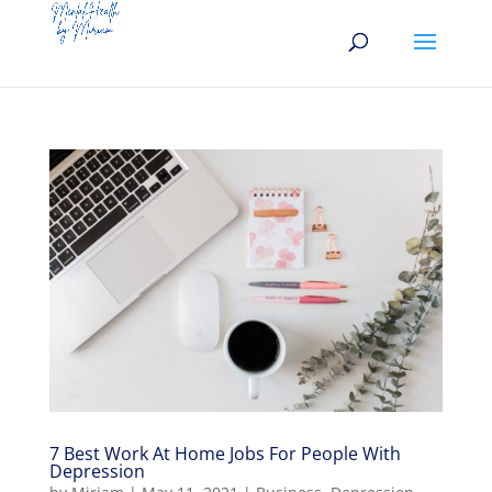
7 Best Work At Home Jobs For People With
Depression