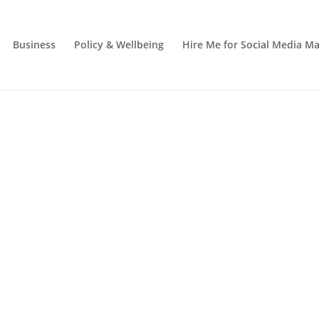
Business
Policy & Wellbeing
Hire Me for Social Media 