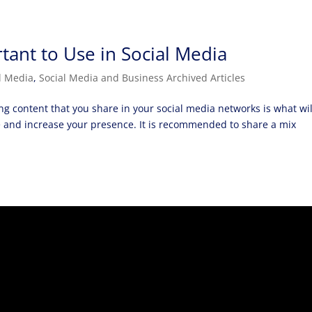
tant to Use in Social Media
l Media
,
Social Media and Business Archived Articles
g content that you share in your social media networks is what wil
e and increase your presence. It is recommended to share a mix