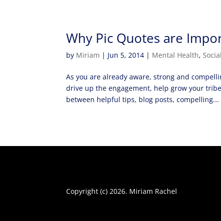
Why Pic Quotes are Impor
by
Miriam
|
Jun 5, 2014
|
Mental Health
,
Socia
As you are already aware, strong and compellin
drive up the engagement, help grow your trib
between helpful tips, blog posts, compelling...
Copyright (c) 2026. Miriam Rachel