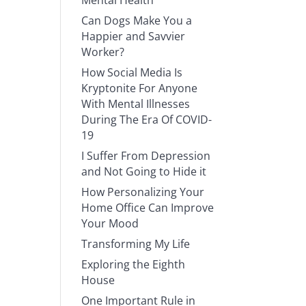
Mental Health
Can Dogs Make You a
Happier and Savvier
Worker?
How Social Media Is
Kryptonite For Anyone
With Mental Illnesses
During The Era Of COVID-
19
I Suffer From Depression
and Not Going to Hide it
How Personalizing Your
Home Office Can Improve
Your Mood
Transforming My Life
Exploring the Eighth
House
One Important Rule in