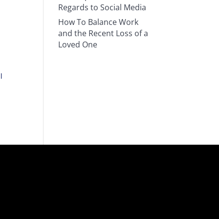
Regards to Social Media
How To Balance Work
and the Recent Loss of a
Loved One
l