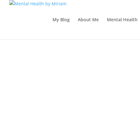
My Blog
About Me
Mental Health