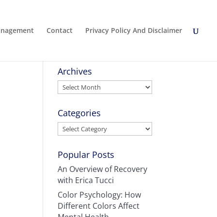
Management
Contact
Privacy Policy And Disclaimer
Archives
Archives
Categories
Categories
Popular Posts
An Overview of Recovery
with Erica Tucci
Color Psychology: How
Different Colors Affect