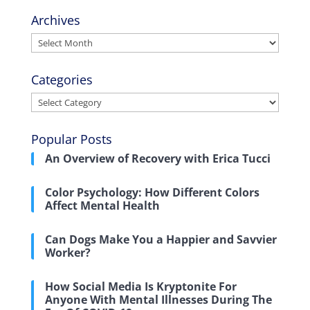
Archives
Archives
Categories
Categories
Popular Posts
An Overview of Recovery with Erica Tucci
Color Psychology: How Different Colors
Affect Mental Health
Can Dogs Make You a Happier and Savvier
Worker?
How Social Media Is Kryptonite For
Anyone With Mental Illnesses During The