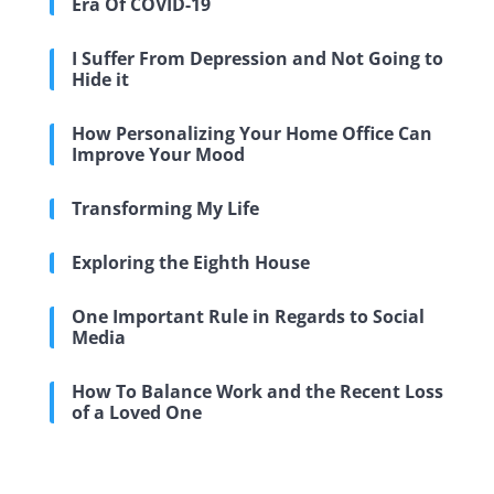
Era Of COVID-19
I Suffer From Depression and Not Going to
Hide it
How Personalizing Your Home Office Can
Improve Your Mood
Transforming My Life
Exploring the Eighth House
One Important Rule in Regards to Social
Media
How To Balance Work and the Recent Loss
of a Loved One