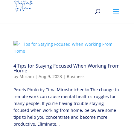
4 Tips for Staying Focused When Working From
Home
by
Miriam
|
Aug 9, 2023
|
Business
Pexels Photo by Tima Miroshnichenko The change to
remote work can cause mental health struggles for
many people. If you’re having trouble staying
focused when working from home, below are some
tips to help you concentrate and become more
productive. Eliminate...