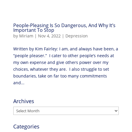
People-Pleasing Is So Dangerous, And Why It’s
Important To Stop
by
Miriam
|
Nov 4, 2022
|
Depression
Written by Kim Fairley: I am, and always have been, a
“people pleaser.” I cater to other people’s needs at
my own expense and give others power over my
choices, whatever they are. I also struggle to set
boundaries, take on far too many commitments
and...
Archives
Archives
Categories