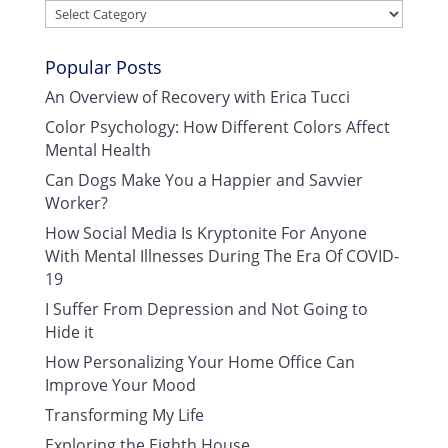
Categories
Popular Posts
An Overview of Recovery with Erica Tucci
Color Psychology: How Different Colors Affect
Mental Health
Can Dogs Make You a Happier and Savvier
Worker?
How Social Media Is Kryptonite For Anyone
With Mental Illnesses During The Era Of COVID-
19
I Suffer From Depression and Not Going to
Hide it
How Personalizing Your Home Office Can
Improve Your Mood
Transforming My Life
Exploring the Eighth House