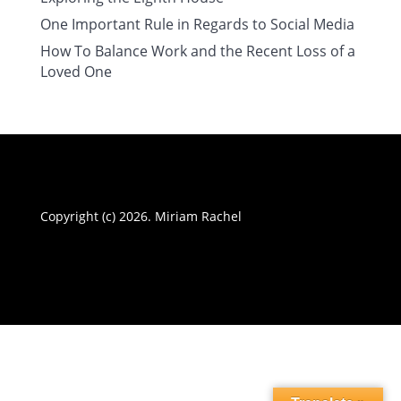
One Important Rule in Regards to Social Media
How To Balance Work and the Recent Loss of a
Loved One
Copyright (c) 2026. Miriam Rachel