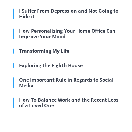
I Suffer From Depression and Not Going to
Hide it
How Personalizing Your Home Office Can
Improve Your Mood
Transforming My Life
Exploring the Eighth House
One Important Rule in Regards to Social
Media
How To Balance Work and the Recent Loss
of a Loved One