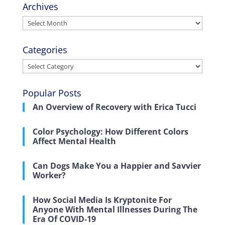
Archives
Archives
Categories
Categories
Popular Posts
An Overview of Recovery with Erica Tucci
Color Psychology: How Different Colors
Affect Mental Health
Can Dogs Make You a Happier and Savvier
Worker?
How Social Media Is Kryptonite For
Anyone With Mental Illnesses During The
Era Of COVID-19