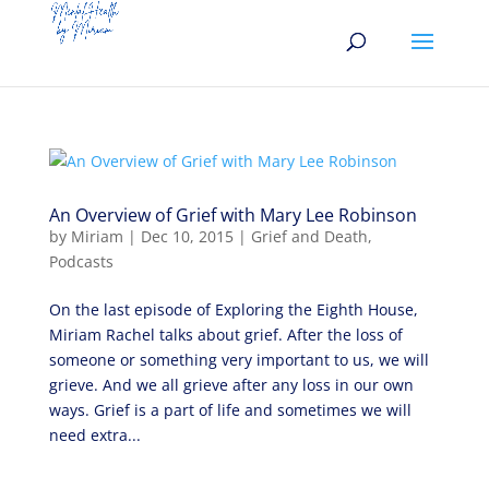
An Overview of Grief with Mary Lee Robinson
by
Miriam
|
Dec 10, 2015
|
Grief and Death
,
Podcasts
On the last episode of Exploring the Eighth House,
Miriam Rachel talks about grief. After the loss of
someone or something very important to us, we will
grieve. And we all grieve after any loss in our own
ways. Grief is a part of life and sometimes we will
need extra...