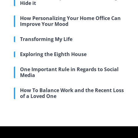
Hide it
How Personalizing Your Home Office Can
Improve Your Mood
Transforming My Life
Exploring the Eighth House
One Important Rule in Regards to Social
Media
How To Balance Work and the Recent Loss
of a Loved One