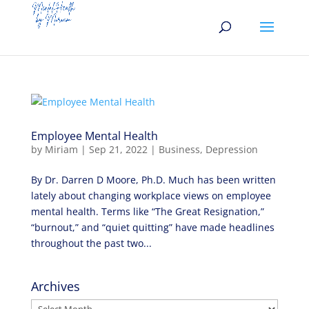
Employee Mental Health
by
Miriam
|
Sep 21, 2022
|
Business
,
Depression
By Dr. Darren D Moore, Ph.D. Much has been written
lately about changing workplace views on employee
mental health. Terms like “The Great Resignation,”
“burnout,” and “quiet quitting” have made headlines
throughout the past two...
Archives
Archives