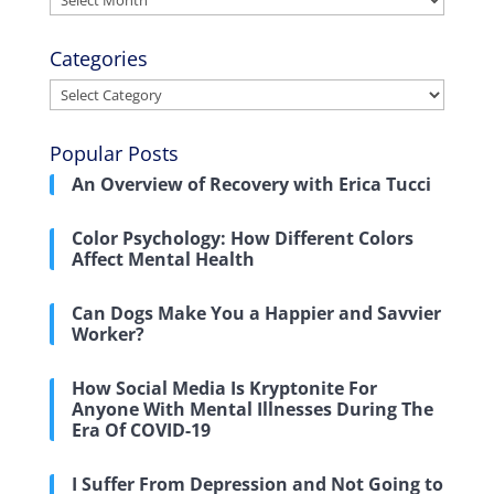
Categories
Categories
Popular Posts
An Overview of Recovery with Erica Tucci
Color Psychology: How Different Colors
Affect Mental Health
Can Dogs Make You a Happier and Savvier
Worker?
How Social Media Is Kryptonite For
Anyone With Mental Illnesses During The
Era Of COVID-19
I Suffer From Depression and Not Going to