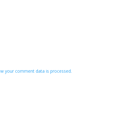
w your comment data is processed.