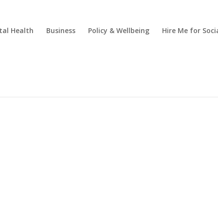
al Health
Business
Policy & Wellbeing
Hire Me for So