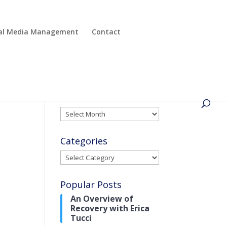
cial Media Management
Contact
Archives
Archives
Categories
Categories
Popular Posts
An Overview of
Recovery with Erica
Tucci