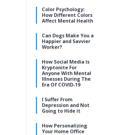
Color Psychology:
How Different Colors
Affect Mental Health
Can Dogs Make You a
Happier and Savvier
Worker?
How Social Media Is
Kryptonite For
Anyone With Mental
Illnesses During The
Era Of COVID-19
I Suffer From
Depression and Not
Going to Hide it
How Personalizing
Your Home Office