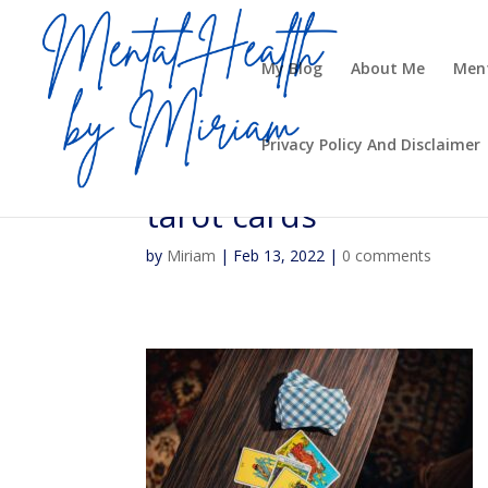
My Blog
About Me
Ment
Privacy Policy And Disclaimer
tarot cards
by
Miriam
|
Feb 13, 2022
|
0 comments