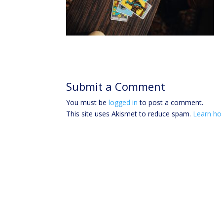
Submit a Comment
You must be
logged in
to post a comment.
This site uses Akismet to reduce spam.
Learn ho