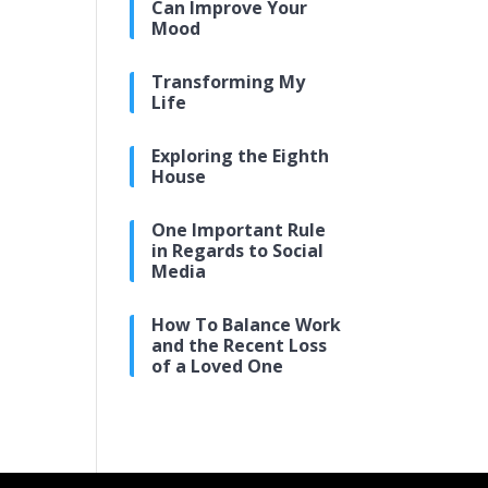
Can Improve Your
Mood
Transforming My
Life
Exploring the Eighth
House
One Important Rule
in Regards to Social
Media
How To Balance Work
and the Recent Loss
of a Loved One