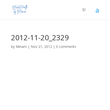
2012-11-20_2329
by
Miriam
|
Nov 21, 2012
|
0 comments