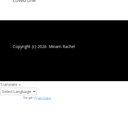
Loved One
Copyright (c) 2026. Miriam Rachel
Translate »
Powered by
Translate