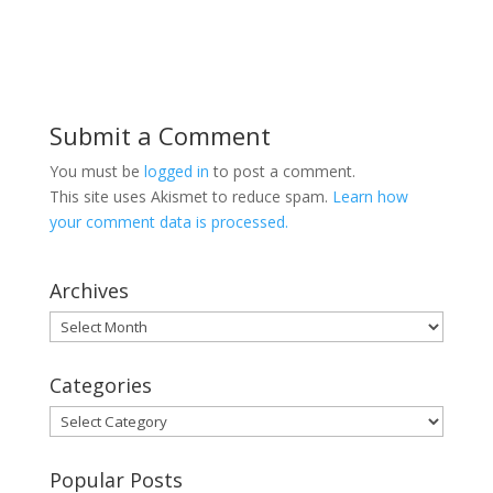
Submit a Comment
You must be
logged in
to post a comment.
This site uses Akismet to reduce spam.
Learn how
your comment data is processed.
Archives
Archives
Categories
Categories
Popular Posts