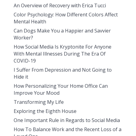
An Overview of Recovery with Erica Tucci
Color Psychology: How Different Colors Affect
Mental Health
Can Dogs Make You a Happier and Savvier
Worker?
How Social Media Is Kryptonite For Anyone
With Mental Illnesses During The Era Of
COVID-19
I Suffer From Depression and Not Going to
Hide it
How Personalizing Your Home Office Can
Improve Your Mood
Transforming My Life
Exploring the Eighth House
One Important Rule in Regards to Social Media
How To Balance Work and the Recent Loss of a