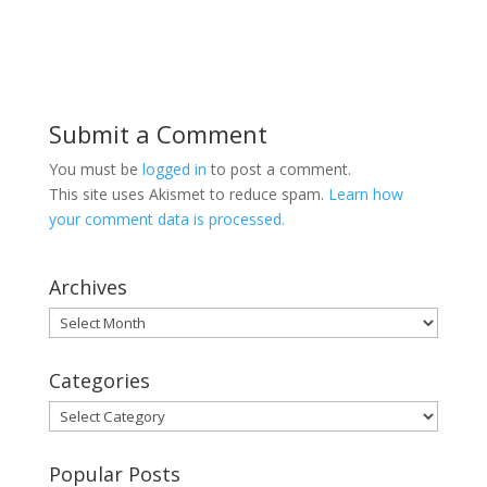
Submit a Comment
You must be
logged in
to post a comment.
This site uses Akismet to reduce spam.
Learn how
your comment data is processed.
Archives
Archives
Categories
Categories
Popular Posts