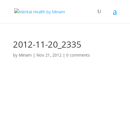
2012-11-20_2335
by
Miriam
|
Nov 21, 2012
|
0 comments