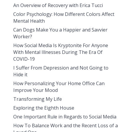
An Overview of Recovery with Erica Tucci
Color Psychology: How Different Colors Affect
Mental Health
Can Dogs Make You a Happier and Savvier
Worker?
How Social Media Is Kryptonite For Anyone
With Mental Illnesses During The Era Of
COVID-19
I Suffer From Depression and Not Going to
Hide it
How Personalizing Your Home Office Can
Improve Your Mood
Transforming My Life
Exploring the Eighth House
One Important Rule in Regards to Social Media
How To Balance Work and the Recent Loss of a