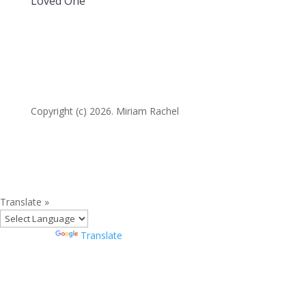
Loved One
Copyright (c) 2026. Miriam Rachel
Translate »
Powered by
Translate