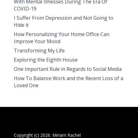
With Mental Illnesses During The Era Of
COVID-19
I Suffer From Depression and Not Going to
Hide it
How Personalizing Your Home Office Can
Improve Your Mood
Transforming My Life
Exploring the Eighth House
One Important Rule in Regards to Social Media
How To Balance Work and the Recent Loss of a
Loved One
Copyright (c) 2026. Miriam Rachel