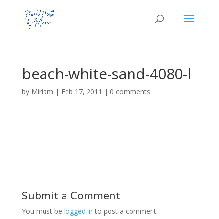
beach-white-sand-4080-l
by
Miriam
|
Feb 17, 2011
|
0 comments
Submit a Comment
You must be
logged in
to post a comment.