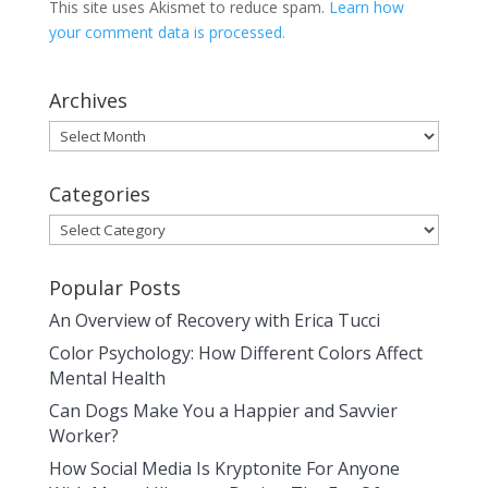
This site uses Akismet to reduce spam.
Learn how
your comment data is processed.
Archives
Archives
Categories
Categories
Popular Posts
An Overview of Recovery with Erica Tucci
Color Psychology: How Different Colors Affect
Mental Health
Can Dogs Make You a Happier and Savvier
Worker?
How Social Media Is Kryptonite For Anyone