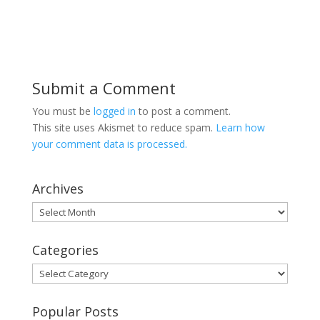
Submit a Comment
You must be
logged in
to post a comment.
This site uses Akismet to reduce spam.
Learn how
your comment data is processed.
Archives
Archives
Categories
Categories
Popular Posts