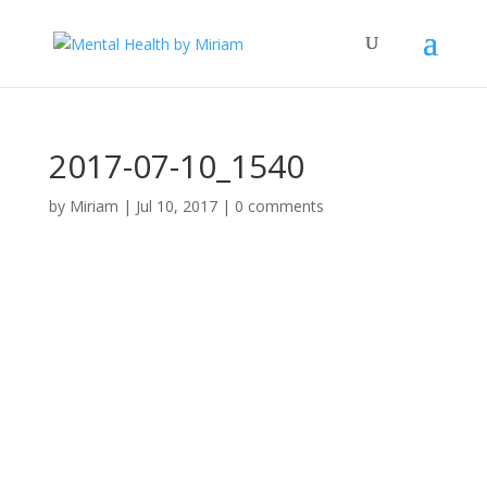
2017-07-10_1540
by
Miriam
|
Jul 10, 2017
|
0 comments