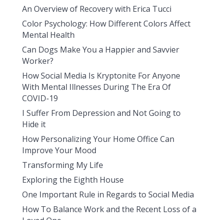
An Overview of Recovery with Erica Tucci
Color Psychology: How Different Colors Affect
Mental Health
Can Dogs Make You a Happier and Savvier
Worker?
How Social Media Is Kryptonite For Anyone
With Mental Illnesses During The Era Of
COVID-19
I Suffer From Depression and Not Going to
Hide it
How Personalizing Your Home Office Can
Improve Your Mood
Transforming My Life
Exploring the Eighth House
One Important Rule in Regards to Social Media
How To Balance Work and the Recent Loss of a