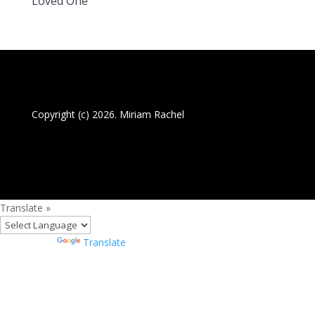
Loved One
Copyright (c) 2026. Miriam Rachel
Translate »
Powered by
Translate