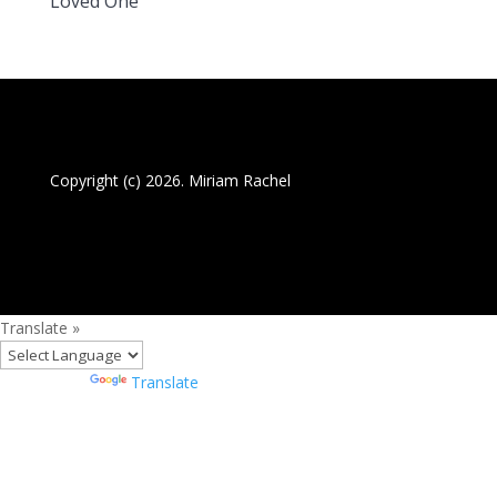
Loved One
Copyright (c) 2026. Miriam Rachel
Translate »
Powered by
Translate