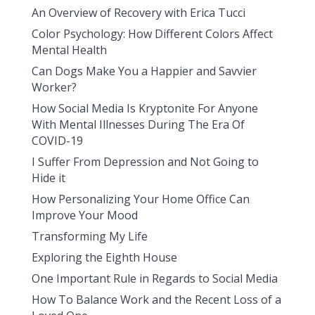
An Overview of Recovery with Erica Tucci
Color Psychology: How Different Colors Affect
Mental Health
Can Dogs Make You a Happier and Savvier
Worker?
How Social Media Is Kryptonite For Anyone
With Mental Illnesses During The Era Of
COVID-19
I Suffer From Depression and Not Going to
Hide it
How Personalizing Your Home Office Can
Improve Your Mood
Transforming My Life
Exploring the Eighth House
One Important Rule in Regards to Social Media
How To Balance Work and the Recent Loss of a