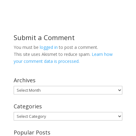
Submit a Comment
You must be
logged in
to post a comment.
This site uses Akismet to reduce spam.
Learn how
your comment data is processed.
Archives
Archives
Categories
Categories
Popular Posts