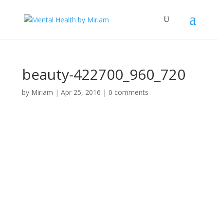
beauty-422700_960_720
by
Miriam
|
Apr 25, 2016
|
0 comments