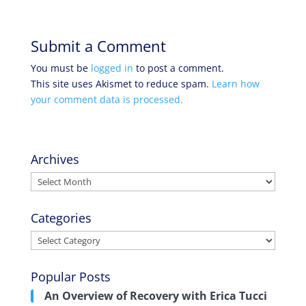
Submit a Comment
You must be
logged in
to post a comment.
This site uses Akismet to reduce spam.
Learn how
your comment data is processed.
Archives
Archives
Categories
Categories
Popular Posts
An Overview of Recovery with Erica Tucci