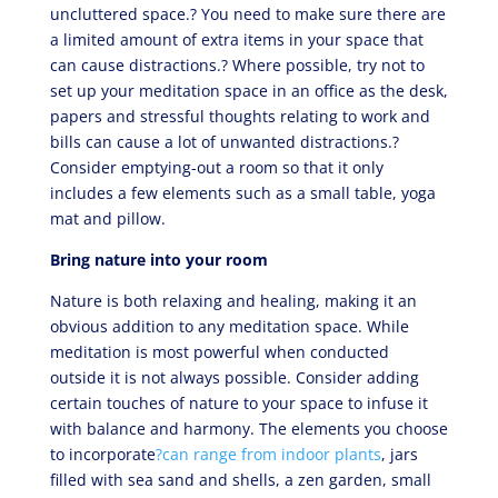
uncluttered space.? You need to make sure there are
a limited amount of extra items in your space that
can cause distractions.? Where possible, try not to
set up your meditation space in an office as the desk,
papers and stressful thoughts relating to work and
bills can cause a lot of unwanted distractions.?
Consider emptying-out a room so that it only
includes a few elements such as a small table, yoga
mat and pillow.
Bring nature into your room
Nature is both relaxing and healing, making it an
obvious addition to any meditation space. While
meditation is most powerful when conducted
outside it is not always possible. Consider adding
certain touches of nature to your space to infuse it
with balance and harmony. The elements you choose
to incorporate
?can range from indoor plants
, jars
filled with sea sand and shells, a zen garden, small