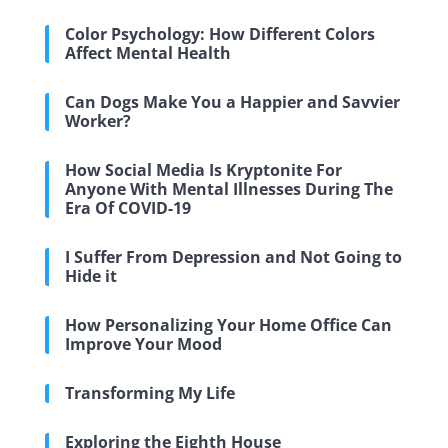
Color Psychology: How Different Colors
Affect Mental Health
Can Dogs Make You a Happier and Savvier
Worker?
How Social Media Is Kryptonite For
Anyone With Mental Illnesses During The
Era Of COVID-19
I Suffer From Depression and Not Going to
Hide it
How Personalizing Your Home Office Can
Improve Your Mood
Transforming My Life
Exploring the Eighth House