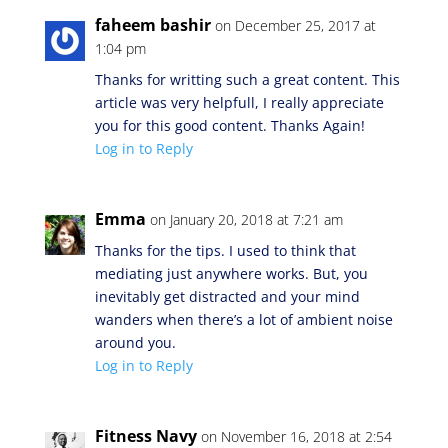
faheem bashir
on December 25, 2017 at
1:04 pm
Thanks for writting such a great content. This
article was very helpfull, I really appreciate
you for this good content. Thanks Again!
Log in to Reply
Emma
on January 20, 2018 at 7:21 am
Thanks for the tips. I used to think that
mediating just anywhere works. But, you
inevitably get distracted and your mind
wanders when there’s a lot of ambient noise
around you.
Log in to Reply
Fitness Navy
on November 16, 2018 at 2:54