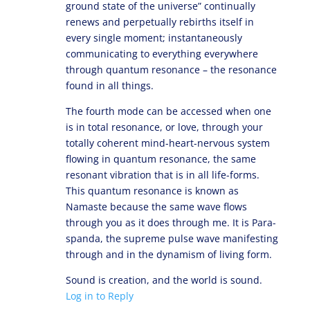
ground state of the universe” continually
renews and perpetually rebirths itself in
every single moment; instantaneously
communicating to everything everywhere
through quantum resonance – the resonance
found in all things.
The fourth mode can be accessed when one
is in total resonance, or love, through your
totally coherent mind-heart-nervous system
flowing in quantum resonance, the same
resonant vibration that is in all life-forms.
This quantum resonance is known as
Namaste because the same wave flows
through you as it does through me. It is Para-
spanda, the supreme pulse wave manifesting
through and in the dynamism of living form.
Sound is creation, and the world is sound.
Log in to Reply