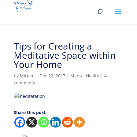
Tips for Creating a
Meditative Space within
Your Home
by
Miriam
|
Dec 22, 2017
|
Mental Health
|
4
comments
Share this post