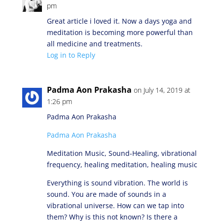
pm
Great article i loved it. Now a days yoga and
meditation is becoming more powerful than
all medicine and treatments.
Log in to Reply
Padma Aon Prakasha
on July 14, 2019 at
1:26 pm
Padma Aon Prakasha
Padma Aon Prakasha
Meditation Music, Sound-Healing, vibrational
frequency, healing meditation, healing music
Everything is sound vibration. The world is
sound. You are made of sounds in a
vibrational universe. How can we tap into
them? Why is this not known? Is there a