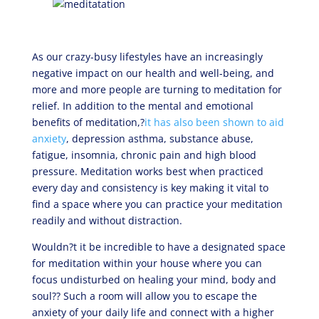
As our crazy-busy lifestyles have an increasingly
negative impact on our health and well-being, and
more and more people are turning to meditation for
relief. In addition to the mental and emotional
benefits of meditation,?
it has also been shown to aid
anxiety
, depression asthma, substance abuse,
fatigue, insomnia, chronic pain and high blood
pressure. Meditation works best when practiced
every day and consistency is key making it vital to
find a space where you can practice your meditation
readily and without distraction.
Wouldn?t it be incredible to have a designated space
for meditation within your house where you can
focus undisturbed on healing your mind, body and
soul?? Such a room will allow you to escape the
anxiety of your daily life and connect with a higher