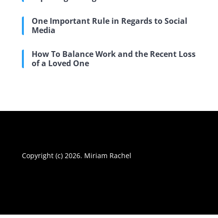
One Important Rule in Regards to Social
Media
How To Balance Work and the Recent Loss
of a Loved One
Copyright (c) 2026. Miriam Rachel