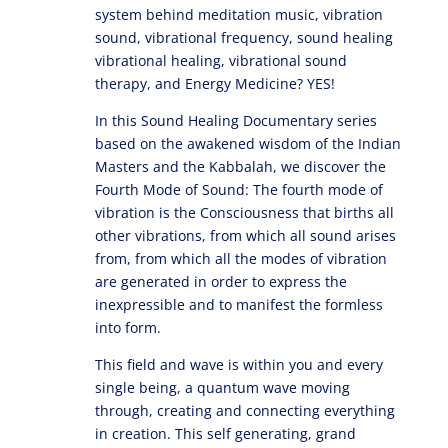
system behind meditation music, vibration
sound, vibrational frequency, sound healing
vibrational healing, vibrational sound
therapy, and Energy Medicine? YES!
In this Sound Healing Documentary series
based on the awakened wisdom of the Indian
Masters and the Kabbalah, we discover the
Fourth Mode of Sound: The fourth mode of
vibration is the Consciousness that births all
other vibrations, from which all sound arises
from, from which all the modes of vibration
are generated in order to express the
inexpressible and to manifest the formless
into form.
This field and wave is within you and every
single being, a quantum wave moving
through, creating and connecting everything
in creation. This self generating, grand