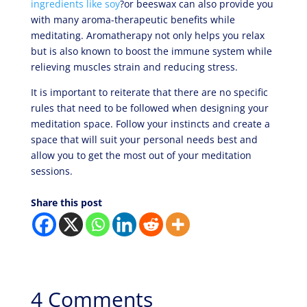
ingredients like soy
?or beeswax can also provide you
with many aroma-therapeutic benefits while
meditating. Aromatherapy not only helps you relax
but is also known to boost the immune system while
relieving muscles strain and reducing stress.
It is important to reiterate that there are no specific
rules that need to be followed when designing your
meditation space. Follow your instincts and create a
space that will suit your personal needs best and
allow you to get the most out of your meditation
sessions.
Share this post
4 Comments