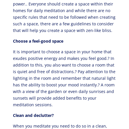
power.. Everyone should create a space within their
homes for daily meditation and while there are no
specific rules that need to be followed when creating
such a space, there are a few guidelines to consider
that will help you create a space with zen-like bliss.
Choose a feel-good space
It is important to choose a space in your home that
exudes positive energy and makes you feel good.? In
addition to this, you also want to choose a room that
is quiet and free of distractions.? Pay attention to the
lighting in the room and remember that natural light
has the ability to boost your mood instantly.? A room
with a view of the garden or even daily sunrises and
sunsets will provide added benefits to your
meditation sessions.
Clean and declutter?
When you meditate you need to do so in a clean,