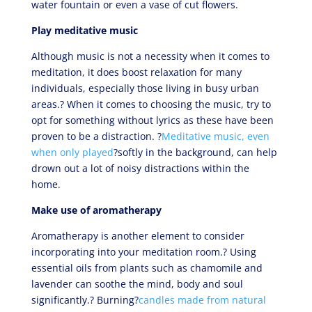
water fountain or even a vase of cut flowers.
Play meditative music
Although music is not a necessity when it comes to
meditation, it does boost relaxation for many
individuals, especially those living in busy urban
areas.? When it comes to choosing the music, try to
opt for something without lyrics as these have been
proven to be a distraction. ?
Meditative music, even
when only played
?softly in the background, can help
drown out a lot of noisy distractions within the
home.
Make use of aromatherapy
Aromatherapy is another element to consider
incorporating into your meditation room.? Using
essential oils from plants such as chamomile and
lavender can soothe the mind, body and soul
significantly.? Burning?
candles made from natural