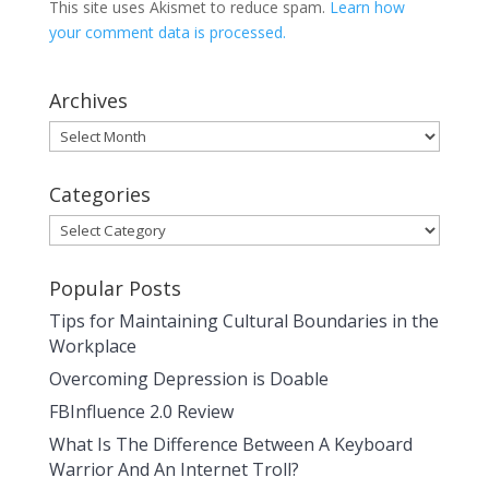
This site uses Akismet to reduce spam.
Learn how
your comment data is processed.
Archives
Archives
Categories
Categories
Popular Posts
Tips for Maintaining Cultural Boundaries in the
Workplace
Overcoming Depression is Doable
FBInfluence 2.0 Review
What Is The Difference Between A Keyboard
Warrior And An Internet Troll?