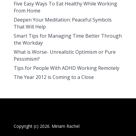
Five Easy Ways To Eat Healthy While Working
From Home
Deepen Your Meditation: Peaceful Symbols
That Will Help
Smart Tips for Managing Time Better Through
the Workday
What is Worse- Unrealistic Optimism or Pure
Pessimism?
Tips for People With ADHD Working Remotely
The Year 2012 is Coming to a Close
Copyright (c) 2026. Miriam Rachel