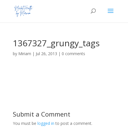
1367327_grungy_tags
by
Miriam
|
Jul 26, 2013
|
0 comments
Submit a Comment
You must be
logged in
to post a comment.