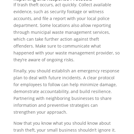
If trash theft occurs, act quickly. Collect available
evidence, such as security footage or witness
accounts, and file a report with your local police
department. Some locations also allow reporting
through municipal waste management services,
which can take further action against theft
offenders. Make sure to communicate what
happened with your waste management provider, so
they’re aware of ongoing risks.
Finally, you should establish an emergency response
plan to deal with future incidents. A clear protocol
for employees to follow can help minimize damage,
demonstrate accountability, and build resilience.
Partnering with neighboring businesses to share
information and preventive strategies can
strengthen your approach.
Now that you know what you should know about
trash theft, your small business shouldn’t ignore it.