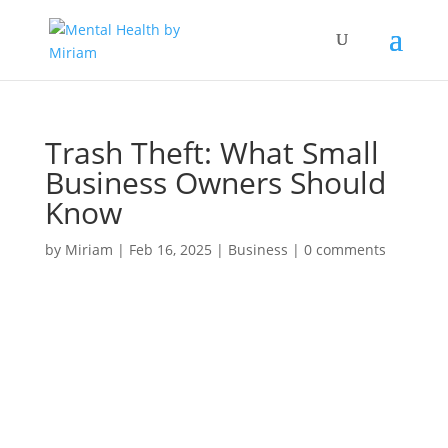
Trash Theft: What Small
Business Owners Should
Know
by
Miriam
|
Feb 16, 2025
|
Business
|
0 comments