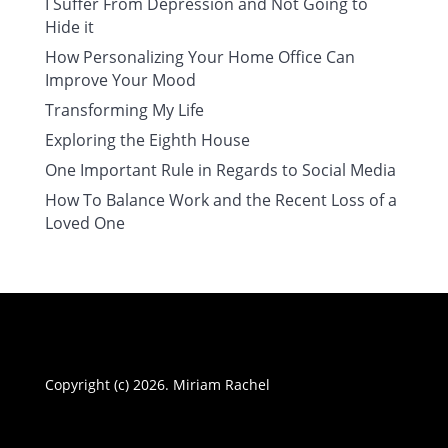
I Suffer From Depression and Not Going to
Hide it
How Personalizing Your Home Office Can
Improve Your Mood
Transforming My Life
Exploring the Eighth House
One Important Rule in Regards to Social Media
How To Balance Work and the Recent Loss of a
Loved One
Copyright (c) 2026. Miriam Rachel