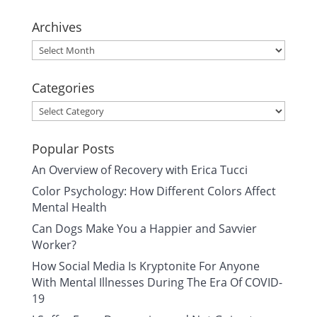
Archives
Archives
Categories
Categories
Popular Posts
An Overview of Recovery with Erica Tucci
Color Psychology: How Different Colors Affect
Mental Health
Can Dogs Make You a Happier and Savvier
Worker?
How Social Media Is Kryptonite For Anyone
With Mental Illnesses During The Era Of COVID-
19