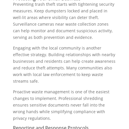
Preventing trash theft starts with tightening security
measures. Keep dumpsters locked and placed in
well-lit areas where visibility can deter theft.
Surveillance cameras near waste collection zones
can help monitor and document suspicious activity,
serving as both prevention and evidence.
Engaging with the local community is another
effective strategy. Building relationships with nearby
businesses and residents can help create awareness
and reduce theft attempts. Many communities also
work with local law enforcement to keep waste
streams safe.
Proactive waste management is one of the easiest
changes to implement. Professional shredding
ensures sensitive documents never fall into the
wrong hands while simplifying compliance with
privacy regulations.
Reporting and Response Protocols