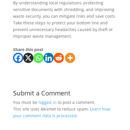
By understanding local regulations, protecting
sensitive documents with shredding, and improving
waste security, you can mitigate risks and save costs.
Take these steps to protect your bottom line and
prevent unnecessary headaches caused by theft or
improper waste management.
Share this post
Submit a Comment
You must be
logged in
to post a comment.
This site uses Akismet to reduce spam.
Learn how
your comment data is processed.