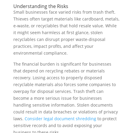
Understanding the Risks
Small businesses face varied risks from trash theft.
Thieves often target materials like cardboard, metals,
e-waste, or recyclables that hold resale value. While
it might seem harmless at first glance, stolen
recyclables can disrupt proper waste-disposal
practices, impact profits, and affect your
environmental compliance.
The financial burden is significant for businesses
that depend on recycling rebates or materials
recovery. Losing access to properly disposed
recyclable materials also forces some companies to
overpay for disposal services. Trash theft can
become a more serious issue for businesses
handling sensitive information. Stolen documents
could result in data breaches or violations of privacy
laws.
Consider legal document shredding
to protect
sensitive records and to avoid exposing your
business to these risks.