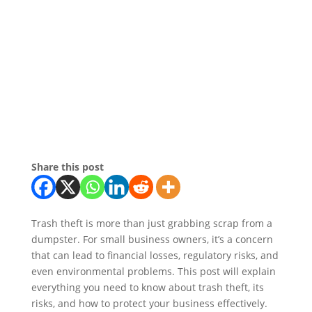
Share this post
Trash theft is more than just grabbing scrap from a
dumpster. For small business owners, it’s a concern
that can lead to financial losses, regulatory risks, and
even environmental problems. This post will explain
everything you need to know about trash theft, its
risks, and how to protect your business effectively.