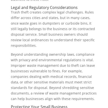
Legal and Regulatory Considerations
Trash theft creates complex legal challenges. Rules
differ across cities and states, but in many cases,
once waste goes in dumpsters or curbside bins, it
still legally belongs to the business or its contracted
disposal service. Small business owners should
review local ordinances to understand their specific
responsibilities.
Beyond understanding ownership laws, compliance
with privacy and environmental regulations is vital.
Improper waste management due to theft can leave
businesses vulnerable to fines. For example,
companies dealing with medical records, financial
data, or other sensitive materials must meet strict
standards for disposal. Beyond shredding sensitive
documents, a review of waste management practices
can help businesses align with these requirements.
Protecting Your Small Business