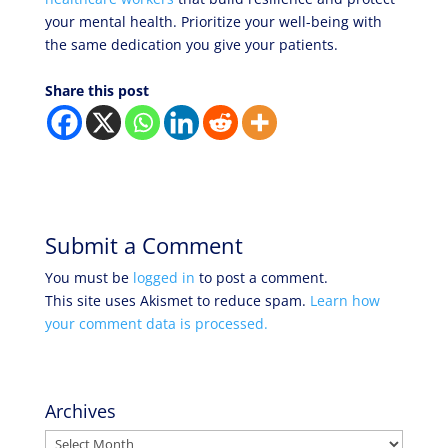
your mental health. Prioritize your well-being with
the same dedication you give your patients.
Share this post
Submit a Comment
You must be
logged in
to post a comment.
This site uses Akismet to reduce spam.
Learn how
your comment data is processed.
Archives
Archives