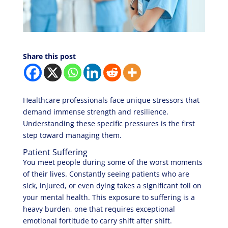
Share this post
Healthcare professionals face unique stressors that
demand immense strength and resilience.
Understanding these specific pressures is the first
step toward managing them.
Patient Suffering
You meet people during some of the worst moments
of their lives. Constantly seeing patients who are
sick, injured, or even dying takes a significant toll on
your mental health. This exposure to suffering is a
heavy burden, one that requires exceptional
emotional fortitude to carry shift after shift.