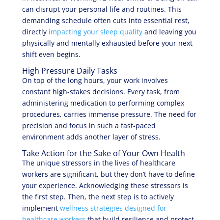
can disrupt your personal life and routines. This
demanding schedule often cuts into essential rest,
directly
impacting your sleep quality
and leaving you
physically and mentally exhausted before your next
shift even begins.
High Pressure Daily Tasks
On top of the long hours, your work involves
constant high-stakes decisions. Every task, from
administering medication to performing complex
procedures, carries immense pressure. The need for
precision and focus in such a fast-paced
environment adds another layer of stress.
Take Action for the Sake of Your Own Health
The unique stressors in the lives of healthcare
workers are significant, but they don’t have to define
your experience. Acknowledging these stressors is
the first step. Then, the next step is to actively
implement
wellness strategies designed for
healthcare workers
that build resilience and protect