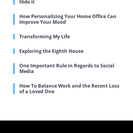
Hide it
How Personalizing Your Home Office Can
Improve Your Mood
Transforming My Life
Exploring the Eighth House
One Important Rule in Regards to Social
Media
How To Balance Work and the Recent Loss
of a Loved One