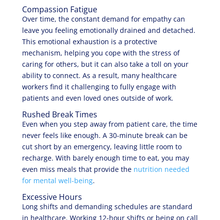
Compassion Fatigue
Over time, the constant demand for empathy can
leave you feeling emotionally drained and detached.
This emotional exhaustion is a protective
mechanism, helping you cope with the stress of
caring for others, but it can also take a toll on your
ability to connect. As a result, many healthcare
workers find it challenging to fully engage with
patients and even loved ones outside of work.
Rushed Break Times
Even when you step away from patient care, the time
never feels like enough. A 30-minute break can be
cut short by an emergency, leaving little room to
recharge. With barely enough time to eat, you may
even miss meals that provide the
nutrition needed
for mental well-being
.
Excessive Hours
Long shifts and demanding schedules are standard
in healthcare. Working 12-hour shifts or being on call