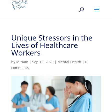
Unique Stressors in the
Lives of Healthcare
Workers
by
Miriam
|
Sep 13, 2025
|
Mental Health
|
0
comments