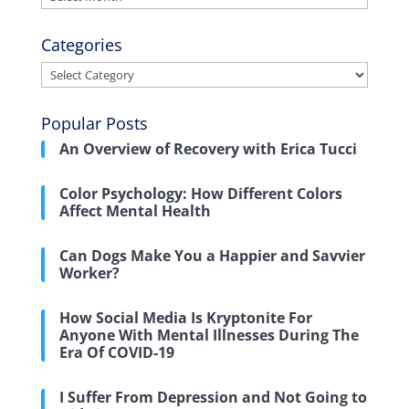
Categories
Categories
Popular Posts
An Overview of Recovery with Erica Tucci
Color Psychology: How Different Colors
Affect Mental Health
Can Dogs Make You a Happier and Savvier
Worker?
How Social Media Is Kryptonite For
Anyone With Mental Illnesses During The
Era Of COVID-19
I Suffer From Depression and Not Going to