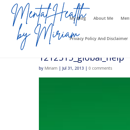
My Blog
About Me
Ment
Privacy Policy And Disclaimer
1212515_global_help
by
Miriam
|
Jul 31, 2013
|
0 comments