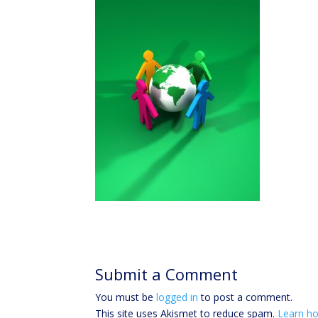
Submit a Comment
You must be
logged in
to post a comment.
This site uses Akismet to reduce spam.
Learn ho