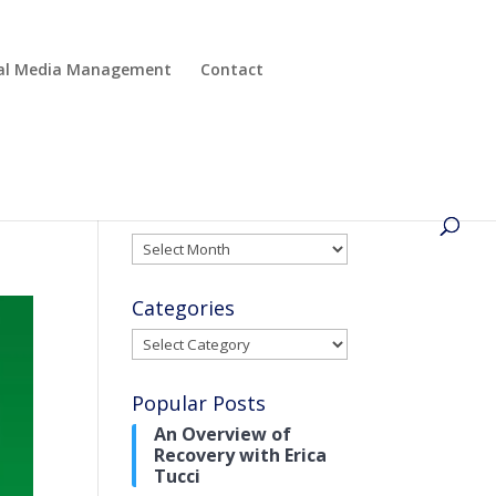
cial Media Management
Contact
Archives
Archives
Categories
Categories
Popular Posts
An Overview of
Recovery with Erica
Tucci