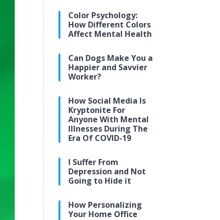
Color Psychology:
How Different Colors
Affect Mental Health
Can Dogs Make You a
Happier and Savvier
Worker?
How Social Media Is
Kryptonite For
Anyone With Mental
Illnesses During The
Era Of COVID-19
I Suffer From
Depression and Not
Going to Hide it
How Personalizing
Your Home Office