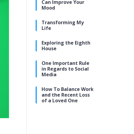
Can Improve Your
Mood
Transforming My
Life
Exploring the Eighth
House
One Important Rule
in Regards to Social
Media
How To Balance Work
and the Recent Loss
of a Loved One