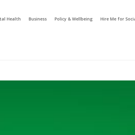
al Health
Business
Policy & Wellbeing
Hire Me for So