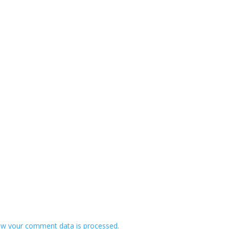
w your comment data is processed.