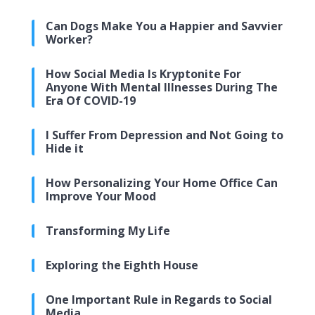
Can Dogs Make You a Happier and Savvier
Worker?
How Social Media Is Kryptonite For
Anyone With Mental Illnesses During The
Era Of COVID-19
I Suffer From Depression and Not Going to
Hide it
How Personalizing Your Home Office Can
Improve Your Mood
Transforming My Life
Exploring the Eighth House
One Important Rule in Regards to Social
Media