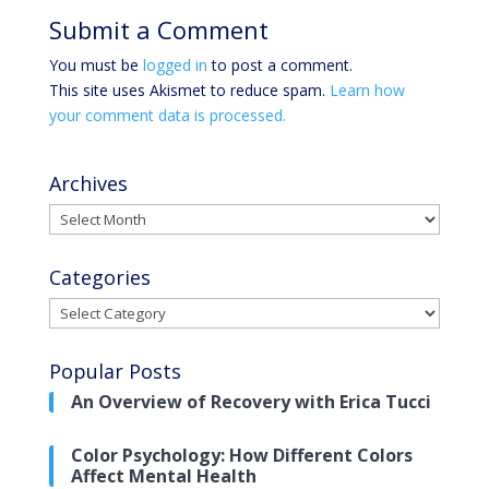
Submit a Comment
You must be
logged in
to post a comment.
This site uses Akismet to reduce spam.
Learn how
your comment data is processed.
Archives
Archives
Categories
Categories
Popular Posts
An Overview of Recovery with Erica Tucci
Color Psychology: How Different Colors
Affect Mental Health