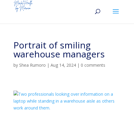
Portrait of smiling
warehouse managers
by
Shea Rumoro
|
Aug 14, 2024
|
0 comments