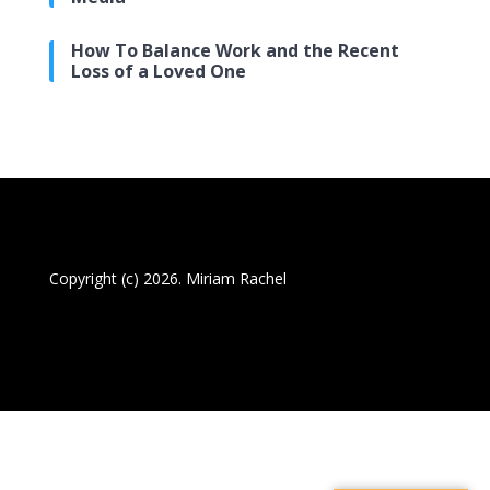
How To Balance Work and the Recent
Loss of a Loved One
Copyright (c) 2026. Miriam Rachel