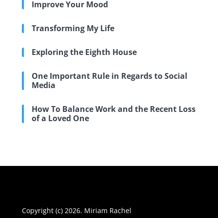
Improve Your Mood
Transforming My Life
Exploring the Eighth House
One Important Rule in Regards to Social
Media
How To Balance Work and the Recent Loss
of a Loved One
Copyright (c) 2026. Miriam Rachel