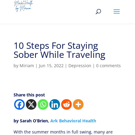
10 Steps For Staying
Sober While Traveling
by
Miriam
|
Jun 15, 2022
|
Depression
|
0 comments
Share this post
by Sarah O’Brien,
Ark B
ehavioral
Health
With the summer months in full swing, many are