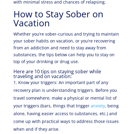
with minimal stress and chances of relapsing.
How to Stay Sober on
Vacation
Whether you’re sober-curious and trying to maintain
your sober habits on vacation, or you’re recovering
from an addiction and need to stay away from
substances, the tips below can help you to stay on
top of your drinking or drug use.
Here are 10 tips on staying sober while
traveling and on vacation:
Know your triggers: An important part of any
recovery plan is understanding triggers. Before you
travel somewhere, make a physical or mental list of
your triggers (bars, things that trigger
anxiety
, being
alone, having easier access to substances, etc.) and
come up with practical ways to address those issues
when and if they arise.