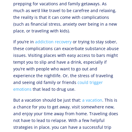
prepping for vacations and family getaways. As
much as we’d like travel to be carefree and relaxing,
the reality is that it can come with complications
(such as financial stress, anxiety over being in a new
place, or traveling with kids).
If you’re in
addiction recovery
or trying to stay sober,
these complications can exacerbate substance abuse
issues. Visiting places with easy access to bars might
tempt you to slip and have a drink, especially if
you’re with people who want to go out and
experience the nightlife. Or, the stress of traveling
and seeing old family or friends
could trigger
emotions
that lead to drug use.
But a vacation should be just that:
a vacation
. This is
a chance for you to get away, visit somewhere new,
and enjoy your time away from home. Traveling does
not have to lead to relapse. With a few helpful
strategies in place, you can have a successful trip