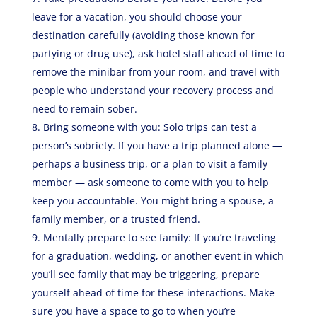
leave for a vacation, you should choose your
destination carefully (avoiding those known for
partying or drug use), ask hotel staff ahead of time to
remove the minibar from your room, and travel with
people who understand your recovery process and
need to remain sober.
Bring someone with you: Solo trips can test a
person’s sobriety. If you have a trip planned alone —
perhaps a business trip, or a plan to visit a family
member — ask someone to come with you to help
keep you accountable. You might bring a spouse, a
family member, or a trusted friend.
Mentally prepare to see family: If you’re traveling
for a graduation, wedding, or another event in which
you’ll see family that may be triggering, prepare
yourself ahead of time for these interactions. Make
sure you have a space to go to when you’re