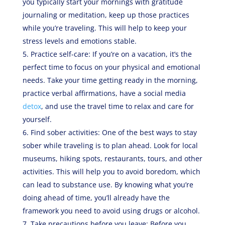
you typically start your mornings with gratitude
journaling or meditation, keep up those practices
while you’re traveling. This will help to keep your
stress levels and emotions stable.
Practice self-care: If you’re on a vacation, it’s the
perfect time to focus on your physical and emotional
needs. Take your time getting ready in the morning,
practice verbal affirmations, have a social media
detox
, and use the travel time to relax and care for
yourself.
Find sober activities: One of the best ways to stay
sober while traveling is to plan ahead. Look for local
museums, hiking spots, restaurants, tours, and other
activities. This will help you to avoid boredom, which
can lead to substance use. By knowing what you’re
doing ahead of time, you’ll already have the
framework you need to avoid using drugs or alcohol.
Take precautions before you leave: Before you