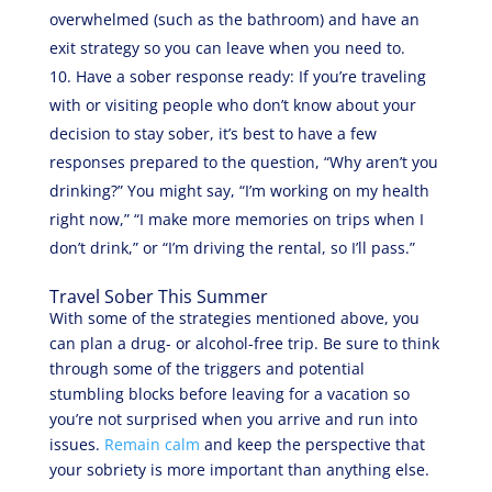
overwhelmed (such as the bathroom) and have an
exit strategy so you can leave when you need to.
Have a sober response ready: If you’re traveling
with or visiting people who don’t know about your
decision to stay sober, it’s best to have a few
responses prepared to the question, “Why aren’t you
drinking?” You might say, “I’m working on my health
right now,” “I make more memories on trips when I
don’t drink,” or “I’m driving the rental, so I’ll pass.”
Travel Sober This Summer
With some of the strategies mentioned above, you
can plan a drug- or alcohol-free trip. Be sure to think
through some of the triggers and potential
stumbling blocks before leaving for a vacation so
you’re not surprised when you arrive and run into
issues.
Remain calm
and keep the perspective that
your sobriety is more important than anything else.