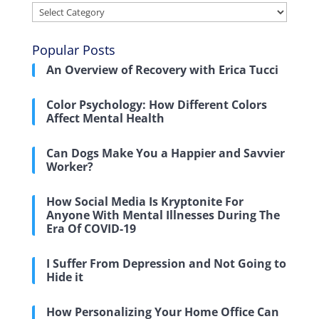
Categories
Popular Posts
An Overview of Recovery with Erica Tucci
Color Psychology: How Different Colors
Affect Mental Health
Can Dogs Make You a Happier and Savvier
Worker?
How Social Media Is Kryptonite For
Anyone With Mental Illnesses During The
Era Of COVID-19
I Suffer From Depression and Not Going to
Hide it
How Personalizing Your Home Office Can