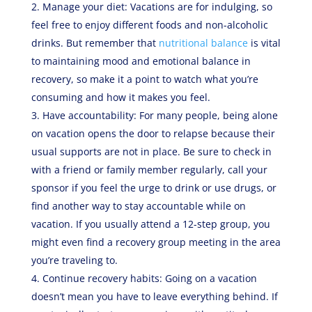
Manage your diet: Vacations are for indulging, so
feel free to enjoy different foods and non-alcoholic
drinks. But remember that
nutritional balance
is vital
to maintaining mood and emotional balance in
recovery, so make it a point to watch what you’re
consuming and how it makes you feel.
Have accountability: For many people, being alone
on vacation opens the door to relapse because their
usual supports are not in place. Be sure to check in
with a friend or family member regularly, call your
sponsor if you feel the urge to drink or use drugs, or
find another way to stay accountable while on
vacation. If you usually attend a 12-step group, you
might even find a recovery group meeting in the area
you’re traveling to.
Continue recovery habits: Going on a vacation
doesn’t mean you have to leave everything behind. If