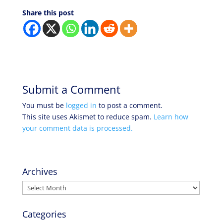
Share this post
Submit a Comment
You must be
logged in
to post a comment.
This site uses Akismet to reduce spam.
Learn how
your comment data is processed.
Archives
Archives
Categories