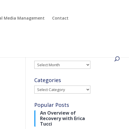
cial Media Management
Contact
Archives
Archives
Categories
Categories
Popular Posts
An Overview of
Recovery with Erica
Tucci