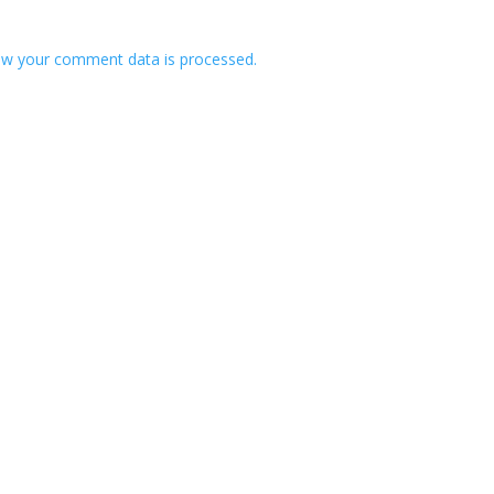
w your comment data is processed.