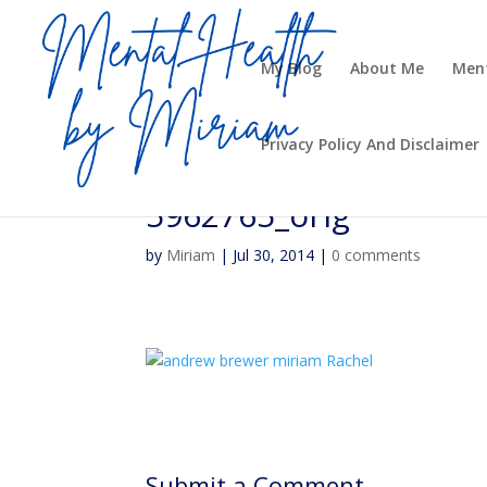
My Blog
About Me
Ment
Privacy Policy And Disclaimer
5962765_orig
by
Miriam
|
Jul 30, 2014
|
0 comments
Submit a Comment