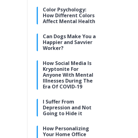
Color Psychology:
How Different Colors
Affect Mental Health
Can Dogs Make You a
Happier and Savvier
Worker?
How Social Media Is
Kryptonite For
Anyone With Mental
Illnesses During The
Era Of COVID-19
I Suffer From
Depression and Not
Going to Hide it
How Personalizing
Your Home Office