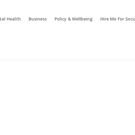
al Health
Business
Policy & Wellbeing
Hire Me for So