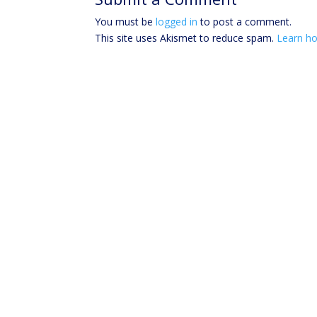
You must be
logged in
to post a comment.
This site uses Akismet to reduce spam.
Learn ho