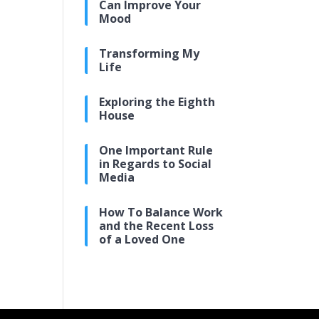
Can Improve Your
Mood
Transforming My
Life
Exploring the Eighth
House
One Important Rule
in Regards to Social
Media
How To Balance Work
and the Recent Loss
of a Loved One