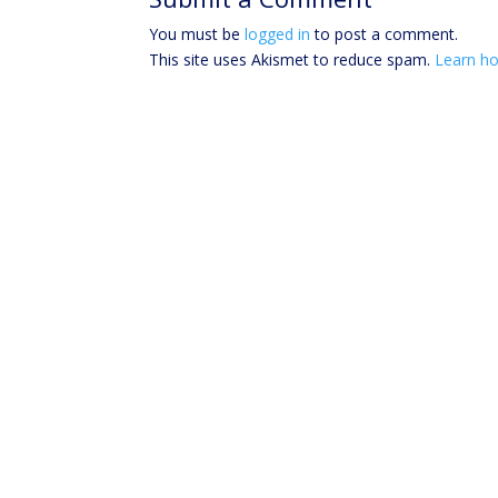
You must be
logged in
to post a comment.
This site uses Akismet to reduce spam.
Learn ho