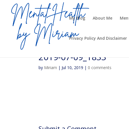
My Blog
About Me
Ment
Privacy Policy And Disclaimer
2019-07-09_1833
by
Miriam
|
Jul 10, 2019
|
0 comments
Submit a Comment