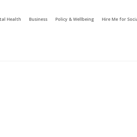
al Health
Business
Policy & Wellbeing
Hire Me for So