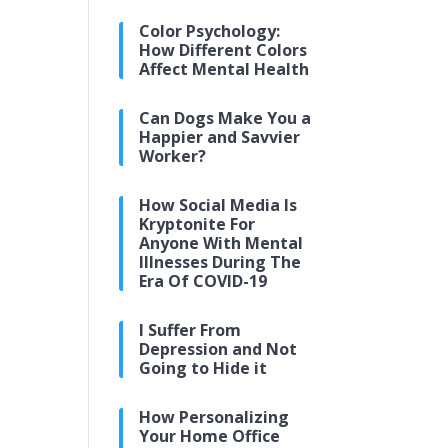
Color Psychology:
How Different Colors
Affect Mental Health
Can Dogs Make You a
Happier and Savvier
Worker?
How Social Media Is
Kryptonite For
Anyone With Mental
Illnesses During The
Era Of COVID-19
I Suffer From
Depression and Not
Going to Hide it
How Personalizing
Your Home Office