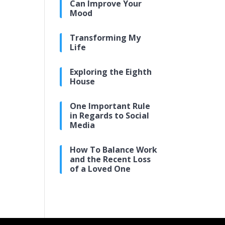
Can Improve Your
Mood
Transforming My
Life
Exploring the Eighth
House
One Important Rule
in Regards to Social
Media
How To Balance Work
and the Recent Loss
of a Loved One