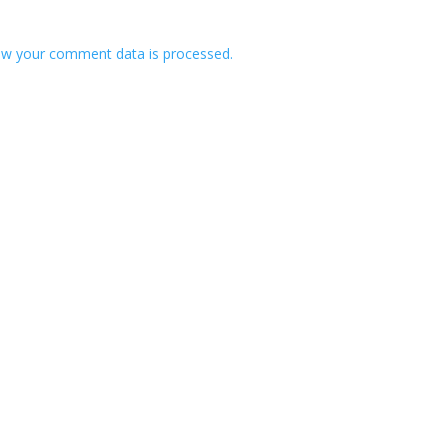
w your comment data is processed.