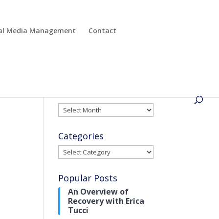
cial Media Management
Contact
Archives
Archives
Categories
Categories
Popular Posts
An Overview of
Recovery with Erica
Tucci