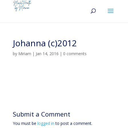
Johanna (c)2012
by
Miriam
|
Jan 14, 2016
|
0 comments
Submit a Comment
You must be
logged in
to post a comment.