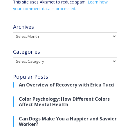
This site uses Akismet to reduce spam.
Learn how
your comment data is processed.
Archives
Archives
Categories
Categories
Popular Posts
An Overview of Recovery with Erica Tucci
Color Psychology: How Different Colors
Affect Mental Health
Can Dogs Make You a Happier and Savvier
Worker?