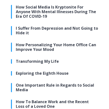
How Social Media Is Kryptonite For
Anyone With Mental Illnesses During The
Era Of COVID-19
I Suffer From Depression and Not Going to
Hide it
How Personalizing Your Home Office Can
Improve Your Mood
Transforming My Life
Exploring the Eighth House
One Important Rule in Regards to Social
Media
How To Balance Work and the Recent
Loss of a Loved One