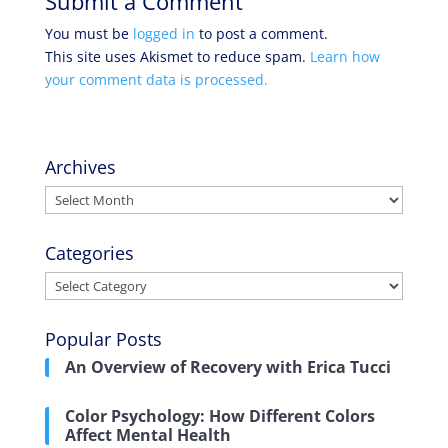
Submit a Comment
You must be
logged in
to post a comment.
This site uses Akismet to reduce spam.
Learn how
your comment data is processed.
Archives
Archives
Categories
Categories
Popular Posts
An Overview of Recovery with Erica Tucci
Color Psychology: How Different Colors
Affect Mental Health