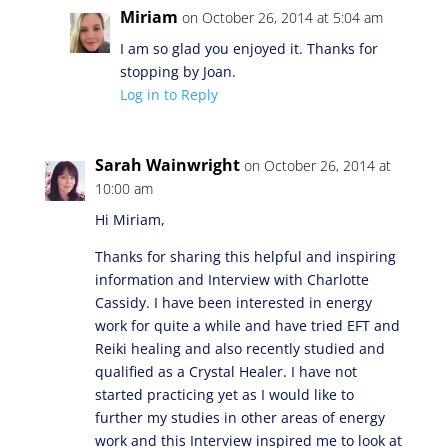
Miriam
on October 26, 2014 at 5:04 am
I am so glad you enjoyed it. Thanks for
stopping by Joan.
Log in to Reply
Sarah Wainwright
on October 26, 2014 at
10:00 am
Hi Miriam,
Thanks for sharing this helpful and inspiring
information and Interview with Charlotte
Cassidy. I have been interested in energy
work for quite a while and have tried EFT and
Reiki healing and also recently studied and
qualified as a Crystal Healer. I have not
started practicing yet as I would like to
further my studies in other areas of energy
work and this Interview inspired me to look at