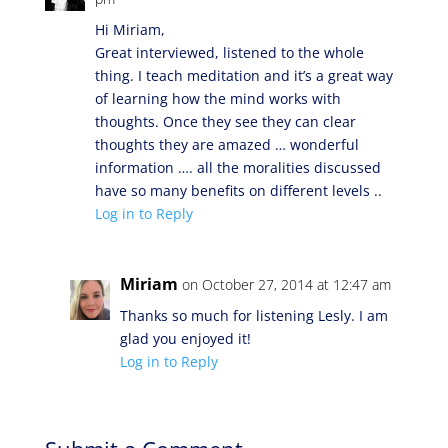
Hi Miriam,
Great interviewed, listened to the whole
thing. I teach meditation and it’s a great way
of learning how the mind works with
thoughts. Once they see they can clear
thoughts they are amazed … wonderful
information …. all the moralities discussed
have so many benefits on different levels ..
Log in to Reply
Miriam
on October 27, 2014 at 12:47 am
Thanks so much for listening Lesly. I am
glad you enjoyed it!
Log in to Reply