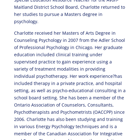
Maitland District School Board, Charlotte returned to
her studies to pursue a Masters degree in
psychology.
Charlotte received her Masters of Arts Degree in
Counseling Psychology in 2007 from the Adler School
of Professional Psychology in Chicago. Her graduate
education included clinical training under
supervised practice to gain experience using a
variety of treatment modalities in providing
individual psychotherapy. Her work experience?has
included therapy in a private practice, and hospital
setting, as well as psycho-educational consulting in a
school board setting. She has been a member of the
Ontario Association of Counselors, Consultants,
Psychotherapists and Psychometrists (OACCPP) since
2006. Charlotte has also been studying and training
in various Energy Psychology techniques and is a
member of the Canadian Association for Integrative