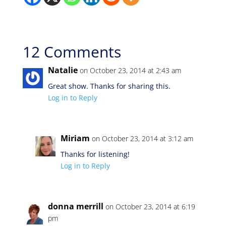
12 Comments
Natalie
on October 23, 2014 at 2:43 am
Great show. Thanks for sharing this.
Log in to Reply
Miriam
on October 23, 2014 at 3:12 am
Thanks for listening!
Log in to Reply
donna merrill
on October 23, 2014 at 6:19
pm