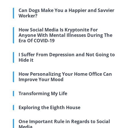
Can Dogs Make You a Happier and Savvier
Worker?
How Social Media Is Kryptonite For
Anyone With Mental Illnesses During The
Era Of COVID-19
I Suffer From Depression and Not Going to
Hide it
How Personalizing Your Home Office Can
Improve Your Mood
Transforming My Life
Exploring the Eighth House
One Important Rule in Regards to Social
Media