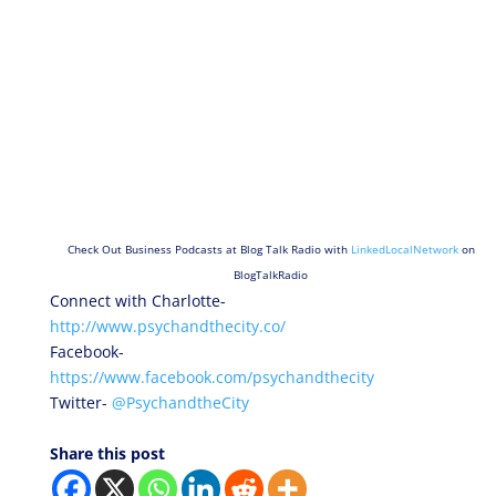
Check Out Business Podcasts at Blog Talk Radio with
LinkedLocalNetwork
on
BlogTalkRadio
Connect with Charlotte-
http://www.psychandthecity.co/
Facebook-
https://www.facebook.com/psychandthecity
Twitter-
@PsychandtheCity
Share this post