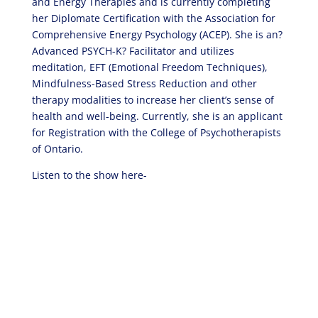
and Energy Therapies and is currently completing
her Diplomate Certification with the Association for
Comprehensive Energy Psychology (ACEP). She is an?
Advanced PSYCH-K? Facilitator and utilizes
meditation, EFT (Emotional Freedom Techniques),
Mindfulness-Based Stress Reduction and other
therapy modalities to increase her client’s sense of
health and well-being. Currently, she is an applicant
for Registration with the College of Psychotherapists
of Ontario.
Listen to the show here-