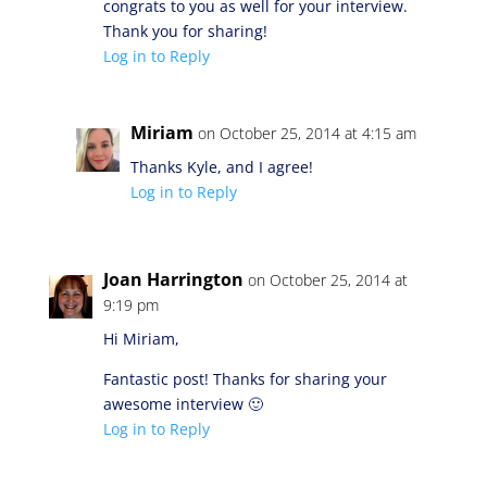
congrats to you as well for your interview.
Thank you for sharing!
Log in to Reply
Miriam
on October 25, 2014 at 4:15 am
Thanks Kyle, and I agree!
Log in to Reply
Joan Harrington
on October 25, 2014 at
9:19 pm
Hi Miriam,
Fantastic post! Thanks for sharing your
awesome interview 🙂
Log in to Reply