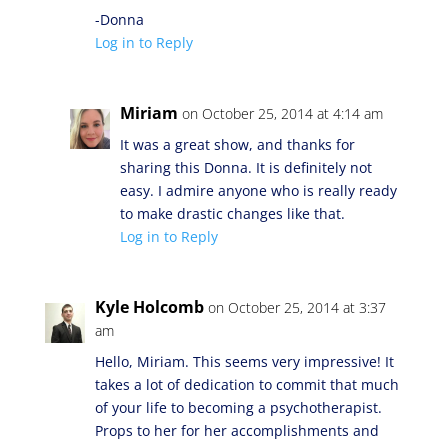
-Donna
Log in to Reply
Miriam
on October 25, 2014 at 4:14 am
It was a great show, and thanks for
sharing this Donna. It is definitely not
easy. I admire anyone who is really ready
to make drastic changes like that.
Log in to Reply
Kyle Holcomb
on October 25, 2014 at 3:37
am
Hello, Miriam. This seems very impressive! It
takes a lot of dedication to commit that much
of your life to becoming a psychotherapist.
Props to her for her accomplishments and