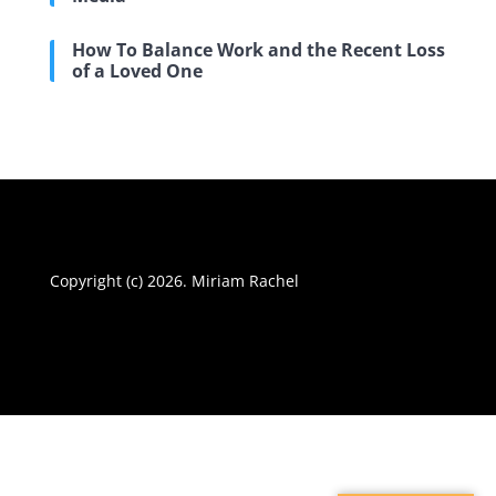
How To Balance Work and the Recent Loss
of a Loved One
Copyright (c) 2026. Miriam Rachel