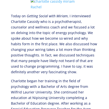
Today on
Getting Social with Miriam
, I interviewed
Charlotte Cassidy who is a psychotherapist,
counselor and wellness coach and we focused a lot
on delving into the topic of energy psychology. We
spoke about how we become so wired and why
habits form in the first place. We also discussed how
changing your wiring takes a lot more than thinking
positive thoughts. In fact, we discussed techniques
that many people have likely not heard of that are
used to change programming. I have to say, it was
definitely another very fascinating show.
Charlotte began her training in the field of
psychology with a Bachelor of Arts degree from
Wilfrid Laurier University. She continued her
education at Nipissing University completing a
Bachelor of Education degree. After working as a
Special Education Resource Teacher for the Avon-