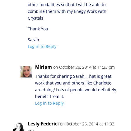
other modalities so that I will be able to
combine them with my Enegy Work with
Crystals
Thank You
Sarah
Log in to Reply
Miriam
on October 26, 2014 at 11:23 pm
Thanks for sharing Sarah. That is great
work that you and others like Charlotte
are doing! Lots of people would definitely
benefit from it.
Log in to Reply
Lesly Federici
on October 26, 2014 at 11:33
pm