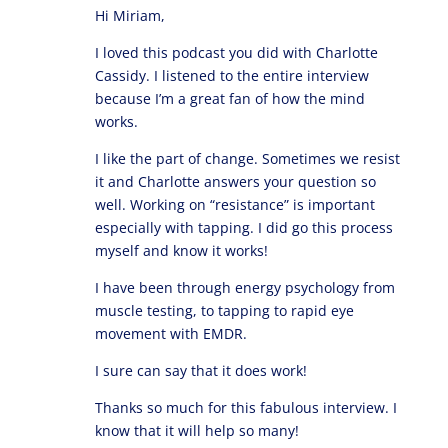
Hi Miriam,
I loved this podcast you did with Charlotte
Cassidy. I listened to the entire interview
because I’m a great fan of how the mind
works.
I like the part of change. Sometimes we resist
it and Charlotte answers your question so
well. Working on “resistance” is important
especially with tapping. I did go this process
myself and know it works!
I have been through energy psychology from
muscle testing, to tapping to rapid eye
movement with EMDR.
I sure can say that it does work!
Thanks so much for this fabulous interview. I
know that it will help so many!