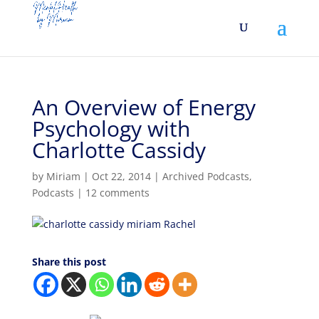
An Overview of Energy
Psychology with
Charlotte Cassidy
by
Miriam
|
Oct 22, 2014
|
Archived Podcasts
,
Podcasts
|
12 comments
Share this post