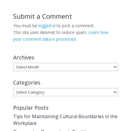
Submit a Comment
You must be
logged in
to post a comment.
This site uses Akismet to reduce spam.
Learn how
your comment data is processed.
Archives
Archives
Categories
Categories
Popular Posts
Tips for Maintaining Cultural Boundaries in the
Workplace