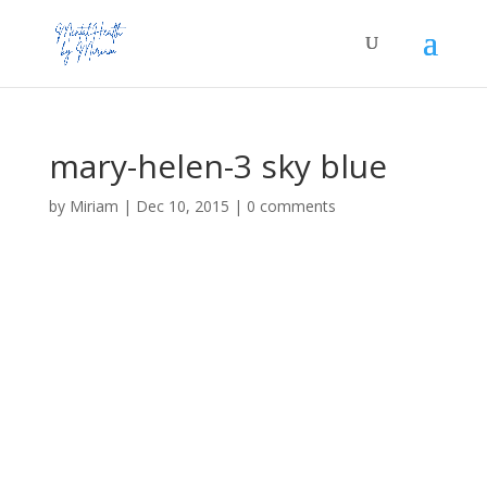
mary-helen-3 sky blue
by
Miriam
|
Dec 10, 2015
|
0 comments