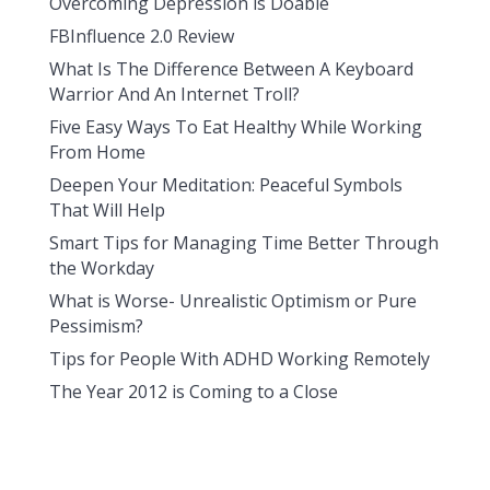
Overcoming Depression is Doable
FBInfluence 2.0 Review
What Is The Difference Between A Keyboard
Warrior And An Internet Troll?
Five Easy Ways To Eat Healthy While Working
From Home
Deepen Your Meditation: Peaceful Symbols
That Will Help
Smart Tips for Managing Time Better Through
the Workday
What is Worse- Unrealistic Optimism or Pure
Pessimism?
Tips for People With ADHD Working Remotely
The Year 2012 is Coming to a Close