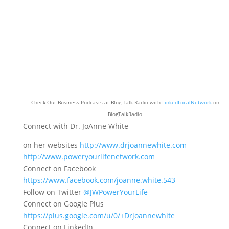
Check Out Business Podcasts at Blog Talk Radio with
LinkedLocalNetwork
on
BlogTalkRadio
Connect with Dr. JoAnne White
on her websites
http://www.drjoannewhite.com
http://www.poweryourlifenetwork.com
Connect on Facebook
https://www.facebook.com/joanne.white.543
Follow on Twitter
@JWPowerYourLife
Connect on Google Plus
https://plus.google.com/u/0/+Drjoannewhite
Connect on LinkedIn