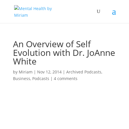
An Overview of Self
Evolution with Dr. JoAnne
White
by
Miriam
|
Nov 12, 2014
|
Archived Podcasts
,
Business
,
Podcasts
|
4 comments