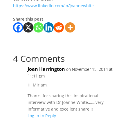
https://www.linkedin.com/in/joannewhite
Share this post
4 Comments
Joan Harrington
on November 15, 2014 at
11:11 pm
Hi Miriam,
Thanks for sharing this inspirational
interview with Dr Joanne White…….very
informative and excellent share!!!
Log in to Reply