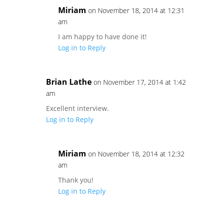
Miriam
on November 18, 2014 at 12:31
am
I am happy to have done it!
Log in to Reply
Brian Lathe
on November 17, 2014 at 1:42
am
Excellent interview.
Log in to Reply
Miriam
on November 18, 2014 at 12:32
am
Thank you!
Log in to Reply