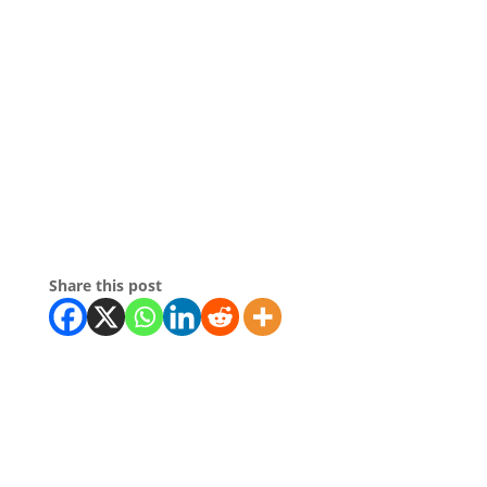
Share this post