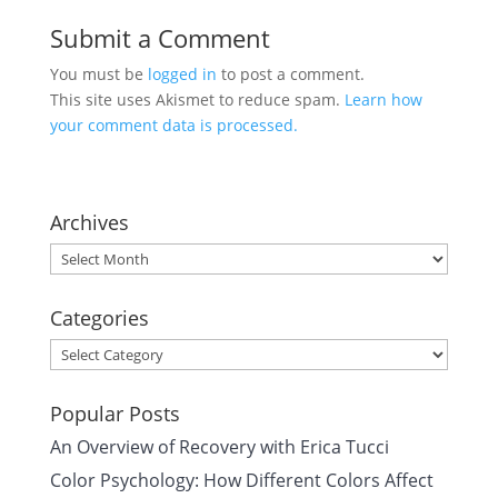
Submit a Comment
You must be
logged in
to post a comment.
This site uses Akismet to reduce spam.
Learn how
your comment data is processed.
Archives
Archives
Categories
Categories
Popular Posts
An Overview of Recovery with Erica Tucci
Color Psychology: How Different Colors Affect