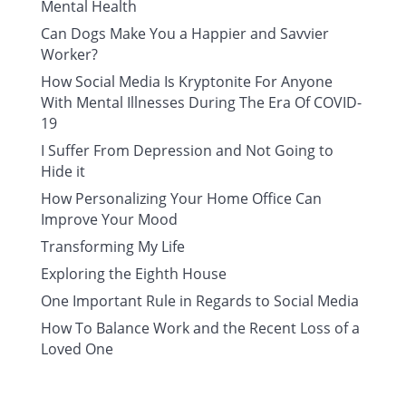
Mental Health
Can Dogs Make You a Happier and Savvier
Worker?
How Social Media Is Kryptonite For Anyone
With Mental Illnesses During The Era Of COVID-
19
I Suffer From Depression and Not Going to
Hide it
How Personalizing Your Home Office Can
Improve Your Mood
Transforming My Life
Exploring the Eighth House
One Important Rule in Regards to Social Media
How To Balance Work and the Recent Loss of a
Loved One