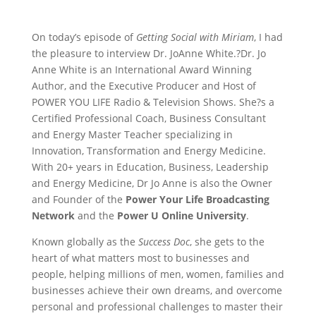
On today’s episode of
Getting Social with Miriam
, I had
the pleasure to interview Dr. JoAnne White.?Dr. Jo
Anne White is an International Award Winning
Author, and the Executive Producer and Host of
POWER YOU LIFE Radio & Television Shows. She?s a
Certified Professional Coach, Business Consultant
and Energy Master Teacher specializing in
Innovation, Transformation and Energy Medicine.
With 20+ years in Education, Business, Leadership
and Energy Medicine, Dr Jo Anne is also the Owner
and Founder of the
Power Your Life Broadcasting
Network
and the
Power U Online University
.
Known globally as the
Success Doc
, she gets to the
heart of what matters most to businesses and
people, helping millions of men, women, families and
businesses achieve their own dreams, and overcome
personal and professional challenges to master their