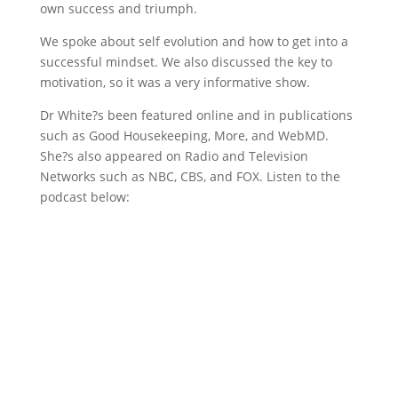
own success and triumph.
We spoke about self evolution and how to get into a
successful mindset. We also discussed the key to
motivation, so it was a very informative show.
Dr White?s been featured online and in publications
such as Good Housekeeping, More, and WebMD.
She?s also appeared on Radio and Television
Networks such as NBC, CBS, and FOX. Listen to the
podcast below: