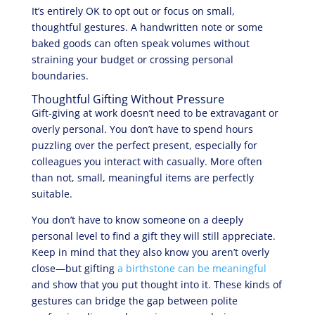
It’s entirely OK to opt out or focus on small,
thoughtful gestures. A handwritten note or some
baked goods can often speak volumes without
straining your budget or crossing personal
boundaries.
Thoughtful Gifting Without Pressure
Gift-giving at work doesn’t need to be extravagant or
overly personal. You don’t have to spend hours
puzzling over the perfect present, especially for
colleagues you interact with casually. More often
than not, small, meaningful items are perfectly
suitable.
You don’t have to know someone on a deeply
personal level to find a gift they will still appreciate.
Keep in mind that they also know you aren’t overly
close—but gifting
a birthstone can be meaningful
and show that you put thought into it. These kinds of
gestures can bridge the gap between polite