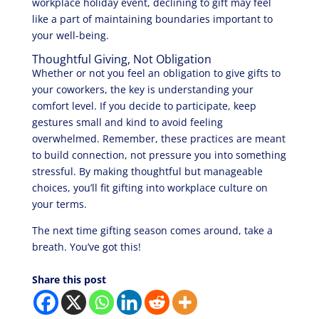
workplace holiday event, declining to gift may feel
like a part of maintaining boundaries important to
your well-being.
Thoughtful Giving, Not Obligation
Whether or not you feel an obligation to give gifts to
your coworkers, the key is understanding your
comfort level. If you decide to participate, keep
gestures small and kind to avoid feeling
overwhelmed. Remember, these practices are meant
to build connection, not pressure you into something
stressful. By making thoughtful but manageable
choices, you’ll fit gifting into workplace culture on
your terms.
The next time gifting season comes around, take a
breath. You’ve got this!
Share this post