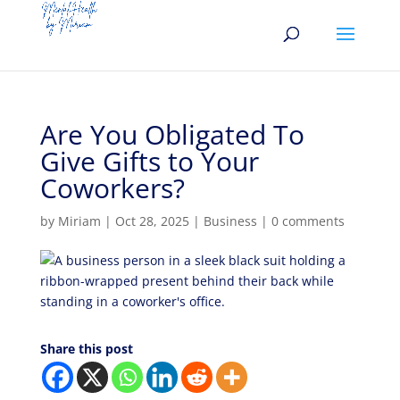
Are You Obligated To
Give Gifts to Your
Coworkers?
by
Miriam
|
Oct 28, 2025
|
Business
|
0 comments
Share this post