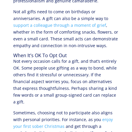
professionalism and genuine camaraderie.
Not all gifts need to come on birthdays or
anniversaries. A gift can also be a simple way to
support a colleague through a moment of grief
,
whether in the form of comforting snacks, flowers, or
even a small card. These small acts can demonstrate
empathy and connection in non-intrusive ways.
When It’s OK To Opt Out
Not every occasion calls for a gift, and that’s entirely
OK. Some people use gifting as a way to bond, while
others find it stressful or unnecessary. If the
financial aspect worries you, focus on alternatives
that express thoughtfulness. Perhaps sharing a kind
few words or a small group-signed card can replace
a gift.
Sometimes, choosing not to participate also aligns
with personal priorities. For instance, as you
enjoy
your first sober Christmas
and get through a