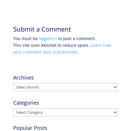
Submit a Comment
You must be
logged in
to post a comment.
This site uses Akismet to reduce spam.
Learn how
your comment data is processed.
Archives
Archives
Categories
Categories
Popular Posts