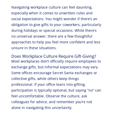
Navigating workplace culture can feel daunting,
especially when it comes to unwritten rules and
social expectations. You might wonder if there’s an
obligation to give gifts to your coworkers, particularly
during holidays or special occasions. While there’s
no universal answer, there are a few thoughtful
approaches to help you feel more confident and less
unsure in these situations.
Does Workplace Culture Require Gift-Giving?
Most workplaces don’t officially require employees to
exchange gifts, but informal expectations may vary.
Some offices encourage Secret Santa exchanges or
collective gifts, while others keep things
professional. If your office leans into gifting,
participation is typically optional, but saying “no” can
feel uncomfortable. Observe the culture, ask
colleagues for advice, and remember you’re not
alone in navigating this uncertainty.