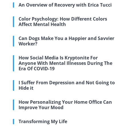
An Overview of Recovery with Erica Tucci
Color Psychology: How Different Colors
Affect Mental Health
Can Dogs Make You a Happier and Savvier
Worker?
How Social Media Is Kryptonite For
Anyone With Mental Illnesses During The
Era Of COVID-19
I Suffer From Depression and Not Going to
Hide it
How Personalizing Your Home Office Can
Improve Your Mood
Transforming My Life