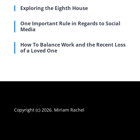
Exploring the Eighth House
One Important Rule in Regards to Social
Media
How To Balance Work and the Recent Loss
of a Loved One
Copyright (c) 2026. Miriam Rachel