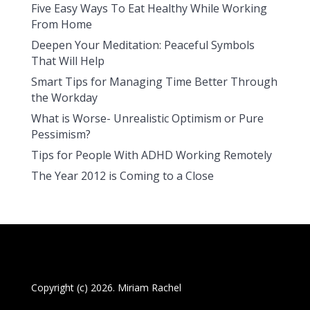
Five Easy Ways To Eat Healthy While Working
From Home
Deepen Your Meditation: Peaceful Symbols
That Will Help
Smart Tips for Managing Time Better Through
the Workday
What is Worse- Unrealistic Optimism or Pure
Pessimism?
Tips for People With ADHD Working Remotely
The Year 2012 is Coming to a Close
Copyright (c) 2026. Miriam Rachel