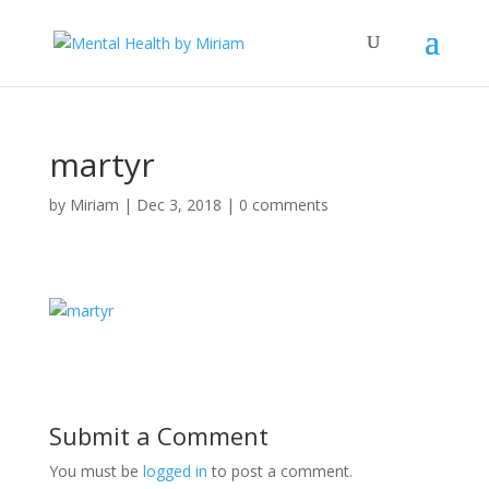
martyr
by
Miriam
|
Dec 3, 2018
|
0 comments
Submit a Comment
You must be
logged in
to post a comment.