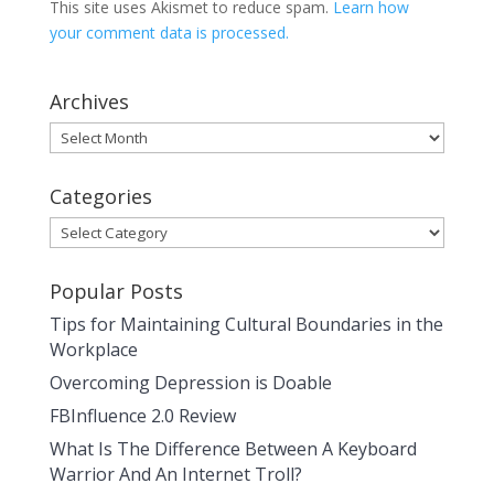
This site uses Akismet to reduce spam.
Learn how
your comment data is processed.
Archives
Archives
Categories
Categories
Popular Posts
Tips for Maintaining Cultural Boundaries in the
Workplace
Overcoming Depression is Doable
FBInfluence 2.0 Review
What Is The Difference Between A Keyboard
Warrior And An Internet Troll?