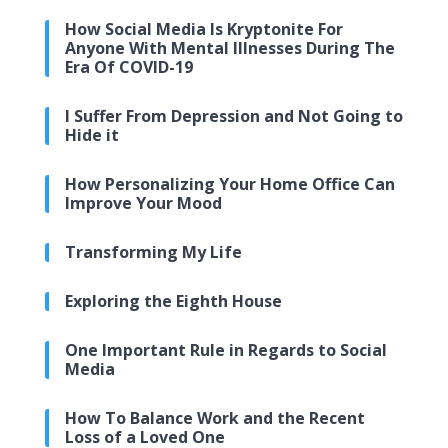
How Social Media Is Kryptonite For
Anyone With Mental Illnesses During The
Era Of COVID-19
I Suffer From Depression and Not Going to
Hide it
How Personalizing Your Home Office Can
Improve Your Mood
Transforming My Life
Exploring the Eighth House
One Important Rule in Regards to Social
Media
How To Balance Work and the Recent
Loss of a Loved One