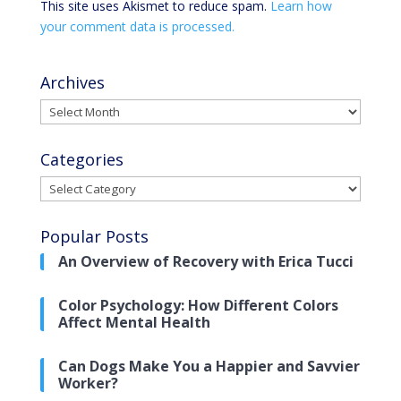
This site uses Akismet to reduce spam.
Learn how
your comment data is processed.
Archives
Archives
Categories
Categories
Popular Posts
An Overview of Recovery with Erica Tucci
Color Psychology: How Different Colors
Affect Mental Health
Can Dogs Make You a Happier and Savvier
Worker?