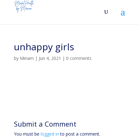
unhappy girls
by
Miriam
|
Jun 4, 2021
|
0 comments
Submit a Comment
You must be
logged in
to post a comment.