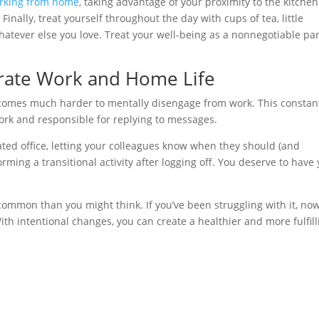
orking from home
, taking advantage of your proximity to the kitche
inally, treat yourself throughout the day with cups of tea, little
atever else you love. Treat your well-being as a nonnegotiable par
arate Work and Home Life
 becomes much harder to mentally disengage from work. This constan
work and responsible for replying to messages.
ted office, letting your colleagues know when they should (and
rming a transitional activity after logging off. You deserve to have
ommon than you might think. If you’ve been struggling with it, no
h intentional changes, you can create a healthier and more fulfill