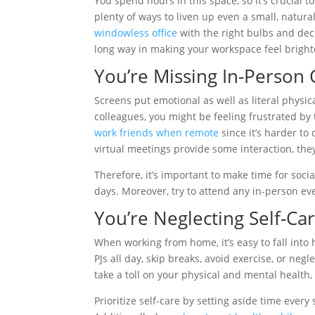
You spend hours in this space, so it’s crucial 
plenty of ways to liven up even a small, natura
windowless office
with the right bulbs and dec
long way in making your workspace feel bright
You’re Missing In-Person 
Screens put emotional as well as literal physic
colleagues, you might be feeling frustrated by
work friends when remote
since it’s harder to
virtual meetings provide some interaction, they
Therefore, it’s important to make time for soci
days. Moreover, try to attend any in-person e
You’re Neglecting Self-Ca
When working from home, it’s easy to fall into 
PJs all day, skip breaks, avoid exercise, or neg
take a toll on your physical and mental health
Prioritize self-care by setting aside time every