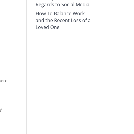
Regards to Social Media
How To Balance Work
and the Recent Loss of a
Loved One
here
y