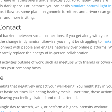
to create an atmosphere that energizes you. Fortunately, there are
lly dark space. For instance, you can easily
simulate natural light in
or. Likewise, some plants, ergonomic furniture, and artwork can go
er and more inviting.
Contact
al barriers between social connections. If you get along with your
 the change in dynamics. Likewise, you might be struggling to
make
 connect with people and engage naturally over online platforms. W
 rarely replace the energy of in-person collaboration.
al activities outside of work, such as meetups with friends or cowor
vents your company hosts.
re
habits that negatively impact your well-being. You might stay in yo
lect basic routines like eating healthy meals. Over time, these action
, leaving you feeling drained and disheartened.
 single day to stretch, walk, or perform a higher-intensity workout.