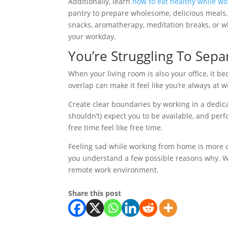
Additionally, learn
how to eat healthy while w
pantry to prepare wholesome, delicious meals. F
snacks, aromatherapy, meditation breaks, or wh
your workday.
You’re Struggling To Sep
When your living room is also your office, it
overlap can make it feel like you’re always at 
Create clear boundaries by working in a dedica
shouldn’t) expect you to be available, and perfo
free time feel like free time.
Feeling sad while working from home is more c
you understand a few possible reasons why. Wit
remote work environment.
Share this post