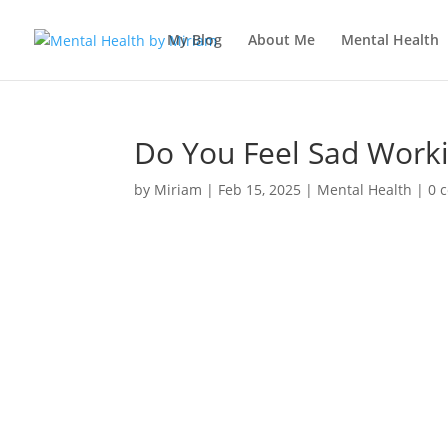
My Blog
About Me
Mental Health
Do You Feel Sad Work
by
Miriam
|
Feb 15, 2025
|
Mental Health
|
0 