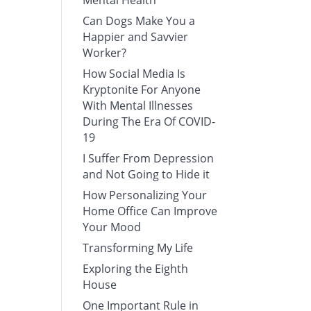
Mental Health
Can Dogs Make You a
Happier and Savvier
Worker?
How Social Media Is
Kryptonite For Anyone
With Mental Illnesses
During The Era Of COVID-
19
I Suffer From Depression
and Not Going to Hide it
How Personalizing Your
Home Office Can Improve
Your Mood
Transforming My Life
Exploring the Eighth
House
One Important Rule in