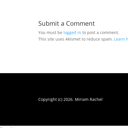
Submit a Comment
You must be
logged in
to post a comment.
This site uses Akismet to reduce spam.
Learn 
Copyright (c) 2026. Miriam Rachel