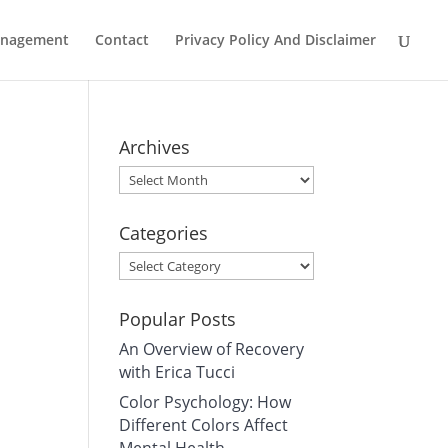
Management
Contact
Privacy Policy And Disclaimer
Archives
Archives
Categories
Categories
Popular Posts
An Overview of Recovery
with Erica Tucci
Color Psychology: How
Different Colors Affect