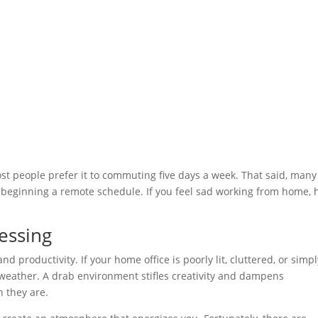
t people prefer it to commuting five days a week. That said, many
r beginning a remote schedule. If you feel sad working from home, 
essing
 productivity. If your home office is poorly lit, cluttered, or simpl
 weather. A drab environment stifles creativity and dampens
n they are.