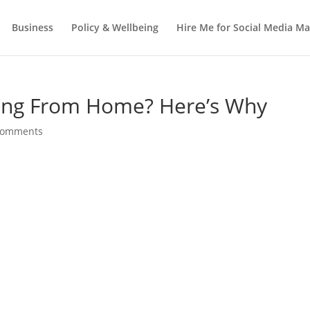
Business
Policy & Wellbeing
Hire Me for Social Media 
ing From Home? Here’s Why
comments