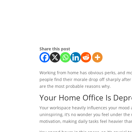
Share this post
Working from home has obvious perks, and mos
people find their morale drop off sharply afte
are the most probable reasons why.
Your Home Office Is Depr
Your workspace heavily influences your mood and
uninspiring, it’s no wonder you feel under the
motivation, making daily tasks feel heavier tha