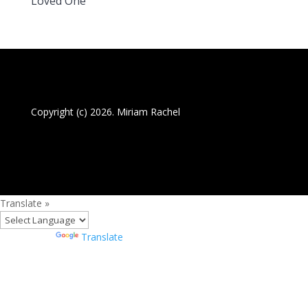
Loved One
Copyright (c) 2026. Miriam Rachel
Translate »
Powered by
Translate