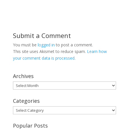
Submit a Comment
You must be
logged in
to post a comment.
This site uses Akismet to reduce spam.
Learn how
your comment data is processed.
Archives
Archives
Categories
Categories
Popular Posts