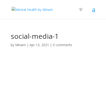
social-media-1
by
Miriam
|
Apr 13, 2021
|
0 comments