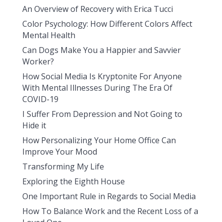
An Overview of Recovery with Erica Tucci
Color Psychology: How Different Colors Affect
Mental Health
Can Dogs Make You a Happier and Savvier
Worker?
How Social Media Is Kryptonite For Anyone
With Mental Illnesses During The Era Of
COVID-19
I Suffer From Depression and Not Going to
Hide it
How Personalizing Your Home Office Can
Improve Your Mood
Transforming My Life
Exploring the Eighth House
One Important Rule in Regards to Social Media
How To Balance Work and the Recent Loss of a