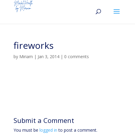
fireworks
by
Miriam
|
Jan 3, 2014
|
0 comments
Submit a Comment
You must be
logged in
to post a comment.