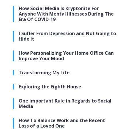
How Social Media Is Kryptonite For
Anyone With Mental Illnesses During The
Era Of COVID-19
I Suffer From Depression and Not Going to
Hide it
How Personalizing Your Home Office Can
Improve Your Mood
Transforming My Life
Exploring the Eighth House
One Important Rule in Regards to Social
Media
How To Balance Work and the Recent
Loss of a Loved One