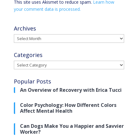
This site uses Akismet to reduce spam.
Learn how
your comment data is processed.
Archives
Archives
Categories
Categories
Popular Posts
An Overview of Recovery with Erica Tucci
Color Psychology: How Different Colors
Affect Mental Health
Can Dogs Make You a Happier and Savvier
Worker?