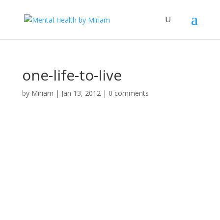
one-life-to-live
by
Miriam
|
Jan 13, 2012
|
0 comments