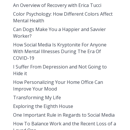
An Overview of Recovery with Erica Tucci
Color Psychology: How Different Colors Affect
Mental Health
Can Dogs Make You a Happier and Savvier
Worker?
How Social Media Is Kryptonite For Anyone
With Mental Illnesses During The Era Of
COVID-19
I Suffer From Depression and Not Going to
Hide it
How Personalizing Your Home Office Can
Improve Your Mood
Transforming My Life
Exploring the Eighth House
One Important Rule in Regards to Social Media
How To Balance Work and the Recent Loss of a