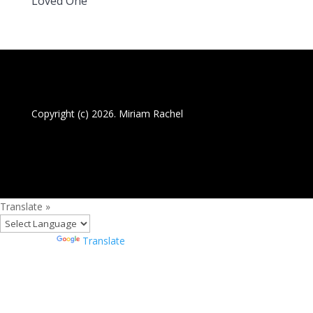
Loved One
Copyright (c) 2026. Miriam Rachel
Translate »
Powered by
Translate