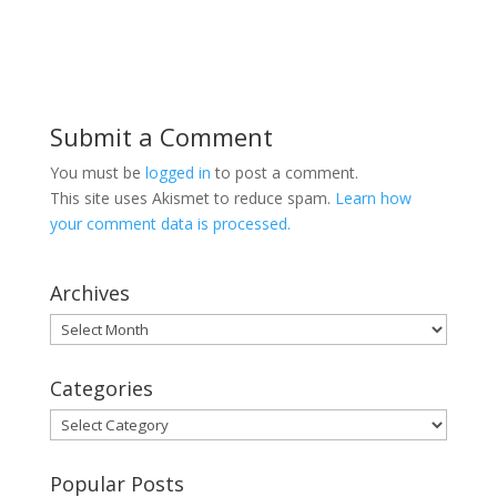
Submit a Comment
You must be
logged in
to post a comment.
This site uses Akismet to reduce spam.
Learn how
your comment data is processed.
Archives
Archives
Categories
Categories
Popular Posts