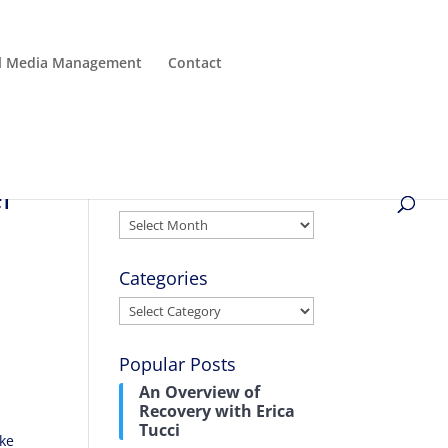
al Media Management
Contact
er
Archives
Archives
Categories
Categories
Popular Posts
An Overview of
Recovery with Erica
Tucci
ake