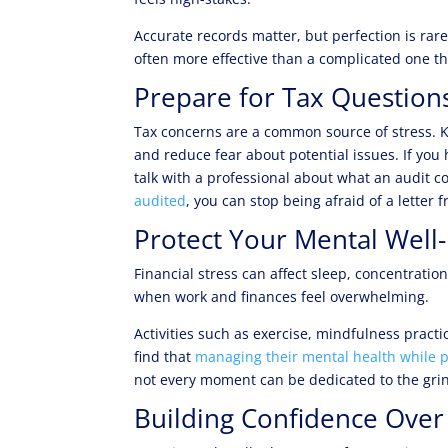
Accurate records matter, but perfection is rare
often more effective than a complicated one t
Prepare for Tax Questions
Tax concerns are a common source of stress. K
and reduce fear about potential issues. If you 
talk with a professional about what an audit 
audited
, you can stop being afraid of a letter
Protect Your Mental Well
Financial stress can affect sleep, concentrati
when work and finances feel overwhelming.
Activities such as exercise, mindfulness pract
find that
managing their mental health while p
not every moment can be dedicated to the gri
Building Confidence Over