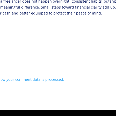
 a freelancer does not happen overnight. Consistent habits, organ
 meaningful difference. Small steps toward financial clarity add up
eir cash and better equipped to protect their peace of mind.
how your comment data is processed.