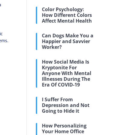
a
Color Psychology:
How Different Colors
Affect Mental Health
ic
Can Dogs Make You a
lems.
Happier and Savvier
Worker?
How Social Media Is
Kryptonite For
Anyone With Mental
Illnesses During The
Era Of COVID-19
I Suffer From
Depression and Not
Going to Hide it
How Personalizing
Your Home Office