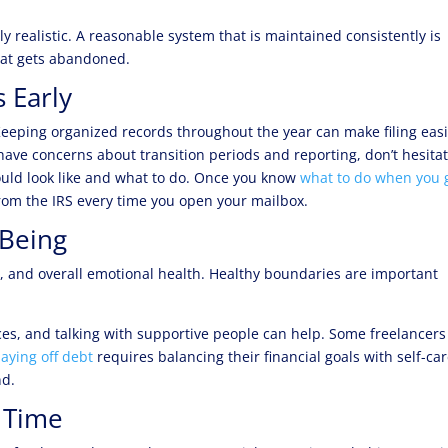
ly realistic. A reasonable system that is maintained consistently is
hat gets abandoned.
 Early
eeping organized records throughout the year can make filing eas
have concerns about transition periods and reporting, don’t hesitat
could look like and what to do. Once you know
what to do when you 
 from the IRS every time you open your mailbox.
-Being
on, and overall emotional health. Healthy boundaries are important
ices, and talking with supportive people can help. Some freelancers
aying off debt
requires balancing their financial goals with self-c
nd.
 Time