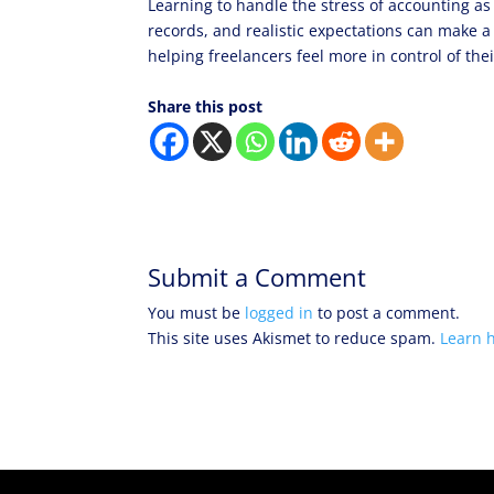
Learning to handle the stress of accounting as
records, and realistic expectations can make a
helping freelancers feel more in control of th
Share this post
Submit a Comment
You must be
logged in
to post a comment.
This site uses Akismet to reduce spam.
Learn 