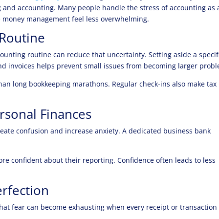
g and accounting. Many people handle the stress of accounting as 
ke money management feel less overwhelming.
 Routine
counting routine can reduce that uncertainty. Setting aside a specif
nd invoices helps prevent small issues from becoming larger prob
 than long bookkeeping marathons. Regular check-ins also make tax
rsonal Finances
eate confusion and increase anxiety. A dedicated business bank
ore confident about their reporting. Confidence often leads to less
erfection
hat fear can become exhausting when every receipt or transaction