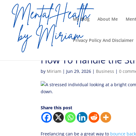
My Blog
About Me
Ment
Privacy Policy And Disclaimer
How To Handle the Str
by
Miriam
|
Jun 29, 2026
|
Business
|
0 comm
Share this post
Freelancing can be a great way to
bounce back 