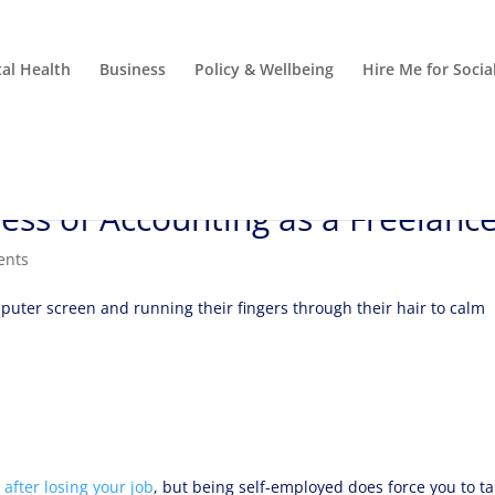
al Health
Business
Policy & Wellbeing
Hire Me for Soci
ess of Accounting as a Freelanc
ents
after losing your job
, but being self-employed does force you to t