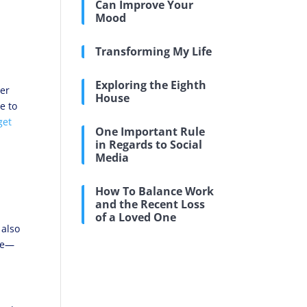
Can Improve Your
Mood
Transforming My Life
Exploring the Eighth
ier
House
e to
get
One Important Rule
in Regards to Social
Media
How To Balance Work
and the Recent Loss
of a Loved One
 also
are—