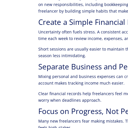
on new responsibilities, including bookkeepin
freelancer by building simple habits that ma
Create a Simple Financial
Uncertainty often fuels stress. A consistent ac
time each week to review income, expenses, a
Short sessions are usually easier to maintain
season less intimidating.
Separate Business and Pe
Mixing personal and business expenses can cr
account makes tracking income much easier.
Clear financial records help freelancers feel m
worry when deadlines approach.
Focus on Progress, Not P
Many new freelancers fear making mistakes. T
feels high-stakes.