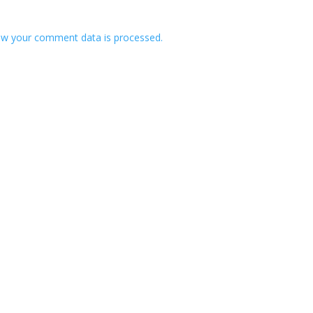
w your comment data is processed.