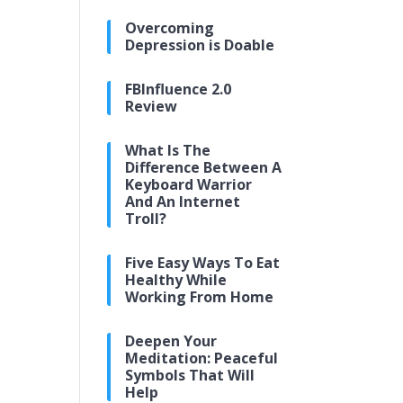
Overcoming
Depression is Doable
FBInfluence 2.0
Review
What Is The
Difference Between A
Keyboard Warrior
And An Internet
Troll?
Five Easy Ways To Eat
Healthy While
Working From Home
Deepen Your
Meditation: Peaceful
Symbols That Will
Help