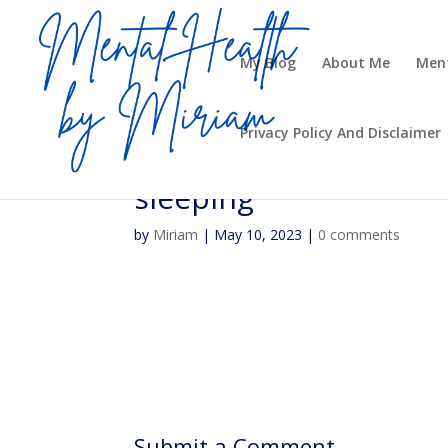
My Blog
About Me
Ment
Privacy Policy And Disclaimer
sleeping
by
Miriam
|
May 10, 2023
|
0 comments
Submit a Comment