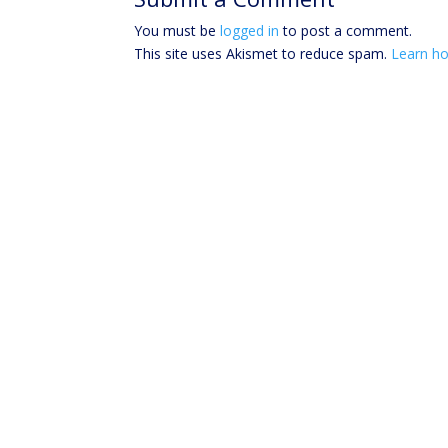
You must be
logged in
to post a comment.
This site uses Akismet to reduce spam.
Learn ho