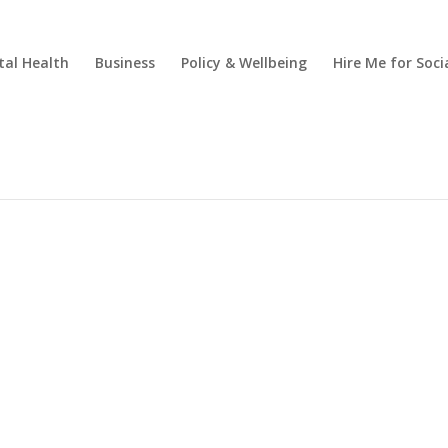
al Health
Business
Policy & Wellbeing
Hire Me for So