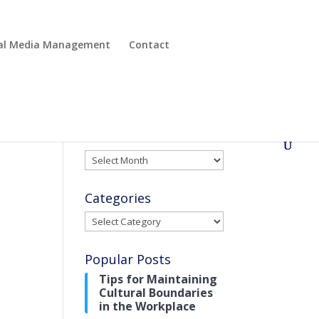
cial Media Management
Contact
Archives
Archives
Categories
Categories
Popular Posts
Tips for Maintaining
Cultural Boundaries
in the Workplace