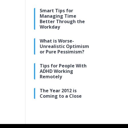
Smart Tips for
Managing Time
Better Through the
Workday
What is Worse-
Unrealistic Optimism
or Pure Pessimism?
Tips for People With
ADHD Working
Remotely
The Year 2012 is
Coming to a Close