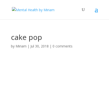
cake pop
by
Miriam
|
Jul 30, 2018
|
0 comments