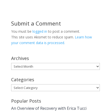
Submit a Comment
You must be
logged in
to post a comment.
This site uses Akismet to reduce spam.
Learn how
your comment data is processed.
Archives
Archives
Categories
Categories
Popular Posts
An Overview of Recovery with Erica Tucci