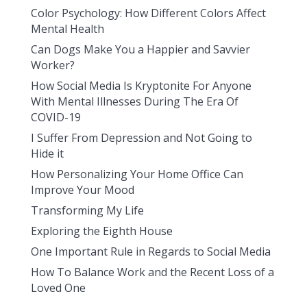
Color Psychology: How Different Colors Affect
Mental Health
Can Dogs Make You a Happier and Savvier
Worker?
How Social Media Is Kryptonite For Anyone
With Mental Illnesses During The Era Of
COVID-19
I Suffer From Depression and Not Going to
Hide it
How Personalizing Your Home Office Can
Improve Your Mood
Transforming My Life
Exploring the Eighth House
One Important Rule in Regards to Social Media
How To Balance Work and the Recent Loss of a
Loved One