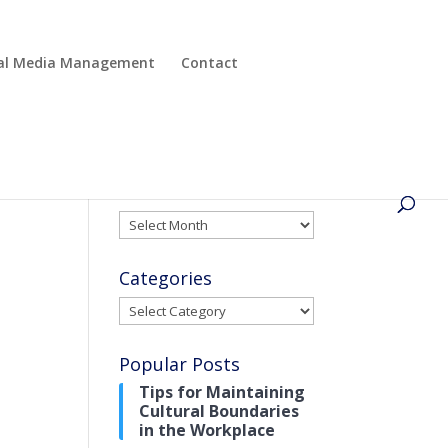
cial Media Management
Contact
Archives
Archives
Categories
Categories
Popular Posts
Tips for Maintaining
Cultural Boundaries
in the Workplace