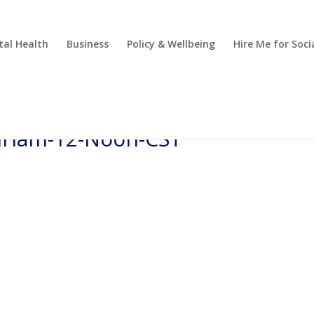
al Health
Business
Policy & Wellbeing
Hire Me for So
Miriam-12-Noon-CST