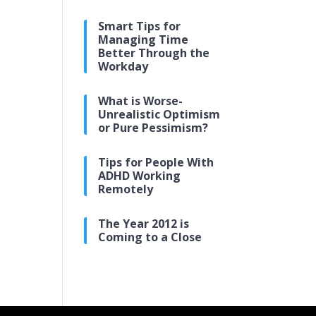
Smart Tips for
Managing Time
Better Through the
Workday
What is Worse-
Unrealistic Optimism
or Pure Pessimism?
Tips for People With
ADHD Working
Remotely
The Year 2012 is
Coming to a Close