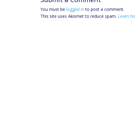
You must be
logged in
to post a comment.
This site uses Akismet to reduce spam.
Learn ho