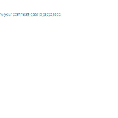
w your comment data is processed.