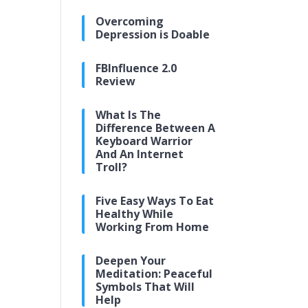
Overcoming
Depression is Doable
FBInfluence 2.0
Review
What Is The
Difference Between A
Keyboard Warrior
And An Internet
Troll?
Five Easy Ways To Eat
Healthy While
Working From Home
Deepen Your
Meditation: Peaceful
Symbols That Will
Help