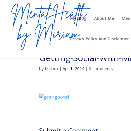
My Blog
About Me
Ment
Privacy Policy And Disclaimer
Getting-Social-With-
by
Miriam
|
Apr 1, 2014
|
0 comments
Submit a Comment